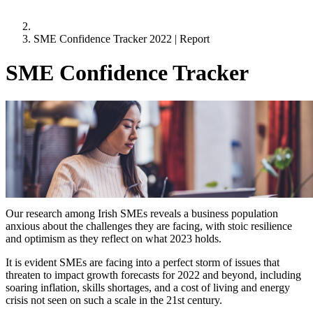
SME Confidence Tracker 2022 | Report
SME Confidence Tracker
Quarter 4
1 October 2022
Resilience, Optimism and Challenges –
SME’s reflect on what 2023 holds
Highlights from the research
Our research among Irish SMEs reveals a business population
anxious about the challenges they are facing, with stoic resilience
and optimism as they reflect on what 2023 holds.
It is evident SMEs are facing into a perfect storm of issues that
threaten to impact growth forecasts for 2022 and beyond, including
soaring inflation, skills shortages, and a cost of living and energy
crisis not seen on such a scale in the 21st century.