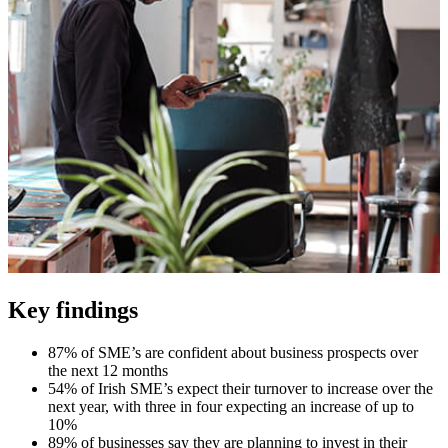
Key findings
87% of SME’s are confident about business prospects over
the next 12 months
54% of Irish SME’s expect their turnover to increase over the
next year, with three in four expecting an increase of up to
10%
89% of businesses say they are planning to invest in their