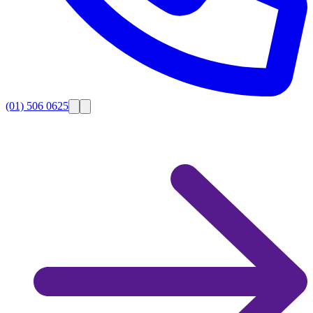
(01) 506 0625