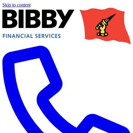
Skip to content