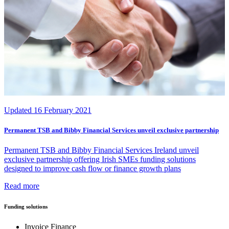
Updated
16 February 2021
Permanent TSB and Bibby Financial Services unveil exclusive partnership
Permanent TSB and Bibby Financial Services Ireland unveil
exclusive partnership offering Irish SMEs funding solutions
designed to improve cash flow or finance growth plans
Read more
Funding solutions
Invoice Finance