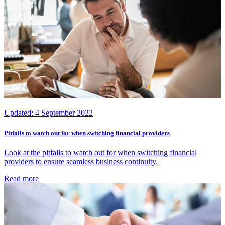
Updated:
4 September 2022
Pitfalls to watch out for when switching financial providers
Look at the pitfalls to watch out for when switching financial
providers to ensure seamless business continuity.
Read more