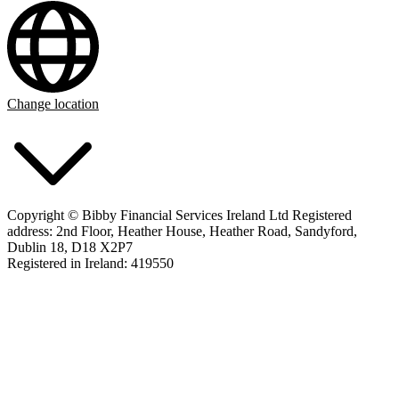
Change location
Copyright © Bibby Financial Services Ireland Ltd Registered
address: 2nd Floor, Heather House, Heather Road, Sandyford,
Dublin 18, D18 X2P7
Registered in Ireland: 419550