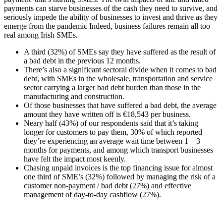
payments can starve businesses of the cash they need to survive, and
seriously impede the ability of businesses to invest and thrive as they
emerge from the pandemic Indeed, business failures remain all too
real among Irish SMEs.
A third (32%) of SMEs say they have suffered as the result of
a bad debt in the previous 12 months.
There’s also a significant sectoral divide when it comes to bad
debt, with SMEs in the wholesale, transportation and service
sector carrying a larger bad debt burden than those in the
manufacturing and construction.
Of those businesses that have suffered a bad debt, the average
amount they have written off is €18,543 per business.
Neary half (43%) of our respondents said that it’s taking
longer for customers to pay them, 30% of which reported
they’re experiencing an average wait time between 1 – 3
months for payments, and among which transport businesses
have felt the impact most keenly.
Chasing unpaid invoices is the top financing issue for almost
one third of SME’s (32%) followed by managing the risk of a
customer non-payment / bad debt (27%) and effective
management of day-to-day cashflow (27%).