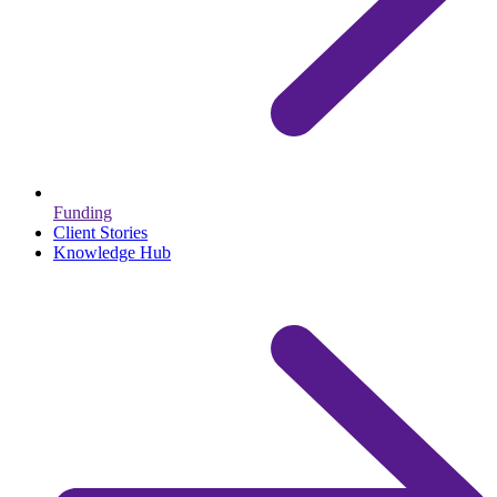
Funding
Client Stories
Knowledge Hub