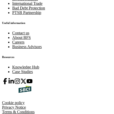
International Trade
Bad Debt Protection
PTSB Partnership
Useful information
Contact us
About BFS
Careers
Business Advisors
Resources
Knowledge Hub
Case Studies
Cookie policy
Privacy Notice
Terms & Conditions