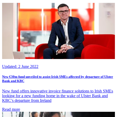
Updated:
2 June 2022
New €30m fund unveiled to assist Irish SMEs affected by departure of Ulster
Bank and KBC
New fund offers innovative invoice finance solutions to Irish SMEs
looking for a new funding home in the wake of Ulster Bank and
KBC’s departure from Ireland
Read more