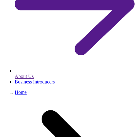
About Us
Business Introducers
Home