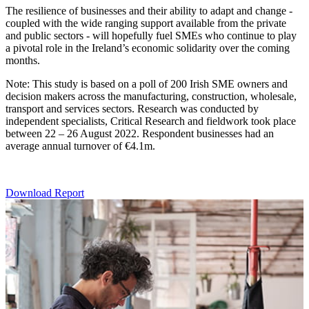
The resilience of businesses and their ability to adapt and change -
coupled with the wide ranging support available from the private
and public sectors - will hopefully fuel SMEs who continue to play
a pivotal role in the Ireland’s economic solidarity over the coming
months.
Note: This study is based on a poll of 200 Irish SME owners and
decision makers across the manufacturing, construction, wholesale,
transport and services sectors. Research was conducted by
independent specialists, Critical Research and fieldwork took place
between 22 – 26 August 2022. Respondent businesses had an
average annual turnover of €4.1m.
Download Report