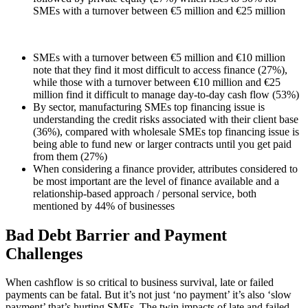
SMEs with a turnover between €5 million and €25 million
SMEs with a turnover between €5 million and €10 million
note that they find it most difficult to access finance (27%),
while those with a turnover between €10 million and €25
million find it difficult to manage day-to-day cash flow (53%)
By sector, manufacturing SMEs top financing issue is
understanding the credit risks associated with their client base
(36%), compared with wholesale SMEs top financing issue is
being able to fund new or larger contracts until you get paid
from them (27%)
When considering a finance provider, attributes considered to
be most important are the level of finance available and a
relationship-based approach / personal service, both
mentioned by 44% of businesses
Bad Debt Barrier and Payment
Challenges
When cashflow is so critical to business survival, late or failed
payments can be fatal. But it’s not just ‘no payment’ it’s also ‘slow
payment’ that’s hurting SMEs. The twin impacts of late and failed