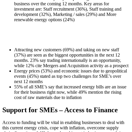
business over the coming 12 months. Key areas for
investment are: Staff recruitment (36%), Staff training and
development (32%), Marketing / sales (29%) and More
renewable energy options (24%)
Attracting new customers (69%) and taking on new staff
(37%) are seen as the biggest opportunities in the next 12
months. 23% say trading internationally is an opportunity,
while 12% cite Mergers and Acquisition activity as a prospect
Energy prices (53%) and economic issues due to geopolitical
events (45%) stated as top two challenges for SME’s over
next 12 months
55% of all SME’s say that increased energy bills are an issue
for their business right now, while 49% mention the rising
cost of raw materials due to inflation
Support for SMEs – Access to Finance
Access to funding will be vital in enabling businesses to deal with
this current energy crisis, cope with inflation, overcome supply