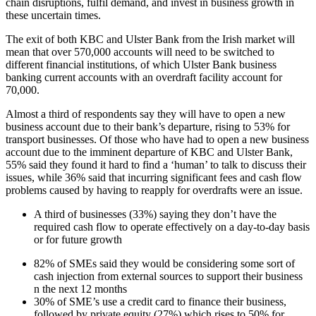
chain disruptions, fulfil demand, and invest in business growth in
these uncertain times.
The exit of both KBC and Ulster Bank from the Irish market will
mean that over 570,000 accounts will need to be switched to
different financial institutions, of which Ulster Bank business
banking current accounts with an overdraft facility account for
70,000.
Almost a third of respondents say they will have to open a new
business account due to their bank’s departure, rising to 53% for
transport businesses. Of those who have had to open a new business
account due to the imminent departure of KBC and Ulster Bank,
55% said they found it hard to find a ‘human’ to talk to discuss their
issues, while 36% said that incurring significant fees and cash flow
problems caused by having to reapply for overdrafts were an issue.
A third of businesses (33%) saying they don’t have the
required cash flow to operate effectively on a day-to-day basis
or for future growth
82% of SMEs said they would be considering some sort of
cash injection from external sources to support their business
n the next 12 months
30% of SME’s use a credit card to finance their business,
followed by private equity (27%) which rises to 50% for