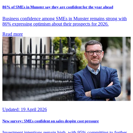
86% of SMEs in Munster say they are confident for the year ahead
Business confidence among SMEs in Munster remains strong with
86% expressing optimism about their prospects for 2026.
Read more
Updated:
19 April 2026
New survey: SMEs confident on sales despite cost pressure
Investment intentions remain high, with 95% committing to further