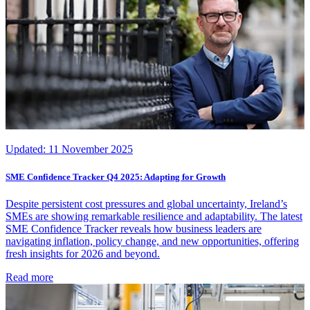
Updated:
11 November 2025
SME Confidence Tracker Q4 2025: Adapting for Growth
Despite persistent cost pressures and global uncertainty, Ireland’s
SMEs are showing remarkable resilience and adaptability. The latest
SME Confidence Tracker reveals how business leaders are
navigating inflation, policy change, and new opportunities, offering
fresh insights for 2026 and beyond.
Read more