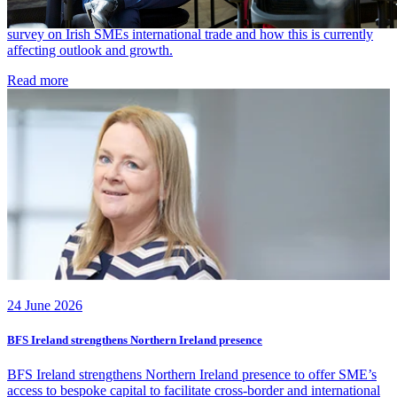
SMEs, with 84% facing some form of disruption due to the Iran War
and 27% facing significant disruption. BFS explores the data from a
survey on Irish SMEs international trade and how this is currently
affecting outlook and growth.
Read more
24 June 2026
BFS Ireland strengthens Northern Ireland presence
BFS Ireland strengthens Northern Ireland presence to offer SME’s
access to bespoke capital to facilitate cross-border and international