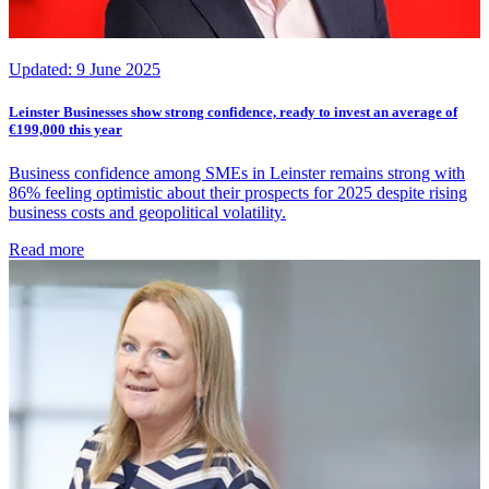
Updated:
9 June 2025
Leinster Businesses show strong confidence, ready to invest an average of
€199,000 this year
Business confidence among SMEs in Leinster remains strong with
86% feeling optimistic about their prospects for 2025 despite rising
business costs and geopolitical volatility.
Read more