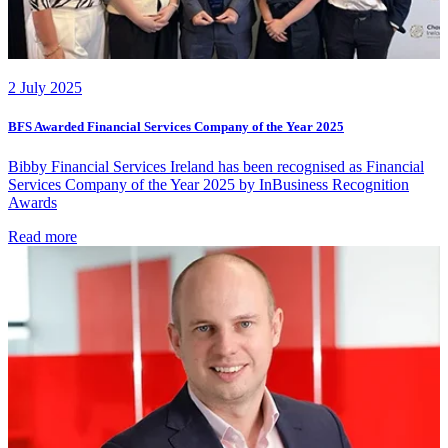
2 July 2025
BFS Awarded Financial Services Company of the Year 2025
Bibby Financial Services Ireland has been recognised as Financial
Services Company of the Year 2025 by InBusiness Recognition
Awards
Read more