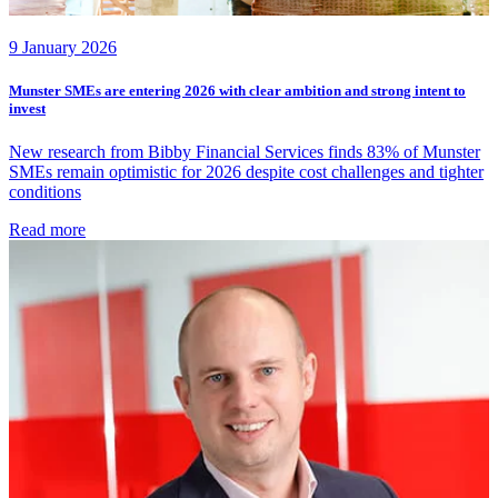
9 January 2026
Munster SMEs are entering 2026 with clear ambition and strong intent to
invest
New research from Bibby Financial Services finds 83% of Munster
SMEs remain optimistic for 2026 despite cost challenges and tighter
conditions
Read more