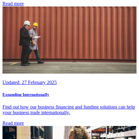
Read more
Updated:
27 February 2025
Expanding Internationally
Find out how our business financing and funding solutions can help
your business trade internationally.
Read more