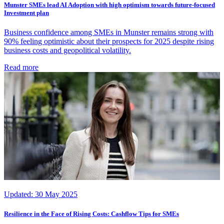
Munster SMEs lead AI Adoption with high optimism towards future-focused
Investment plan
Business confidence among SMEs in Munster remains strong with
90% feeling optimistic about their prospects for 2025 despite rising
business costs and geopolitical volatility.
Read more
Updated:
30 May 2025
Resilience in the Face of Rising Costs: Cashflow Tips for SMEs