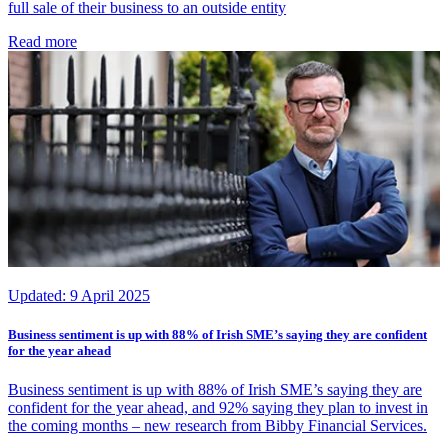
full sale of their business to an outside entity
Read more
Updated:
9 April 2025
Business sentiment is up with 88% of Irish SME’s saying they are confident
for the year ahead
Business sentiment is up with 88% of Irish SME’s saying they are
confident for the year ahead, and 92% saying they plan to invest in
the coming months – new research from Bibby Financial Services.