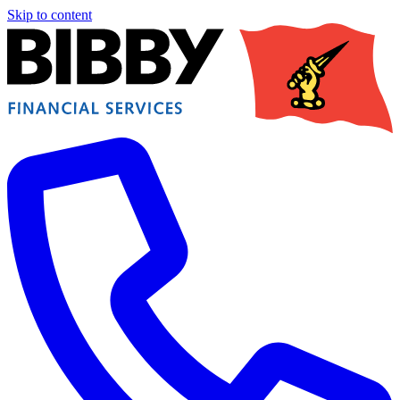
Skip to content