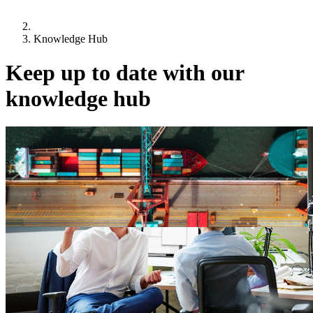
Knowledge Hub
Keep up to date with our
knowledge hub
22 July 2026
2026 Trading Places Survey
Current shifts in geopolitics have created significant impacts on Irish