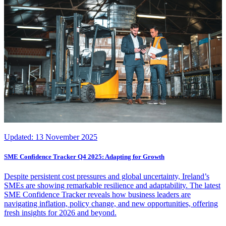
Updated:
13 November 2025
SME Confidence Tracker Q4 2025: Adapting for Growth
Despite persistent cost pressures and global uncertainty, Ireland’s
SMEs are showing remarkable resilience and adaptability. The latest
SME Confidence Tracker reveals how business leaders are
navigating inflation, policy change, and new opportunities, offering
fresh insights for 2026 and beyond.