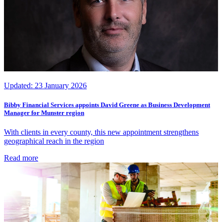
Updated:
23 January 2026
Bibby Financial Services appoints David Greene as Business Development
Manager for Munster region
With clients in every county, this new appointment strengthens
geographical reach in the region
Read more