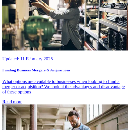
Updated:
11 February 2025
Funding Business Mergers & Acquisitions
What options are available to businesses when looking to fund a
merger or acquisition? We look at the advantages and disadvantage
of these options
Read more