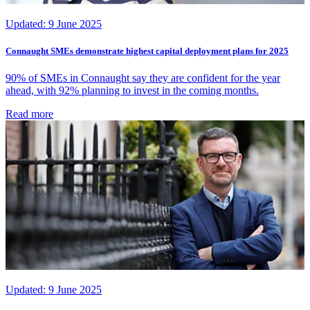
Updated:
9 June 2025
Connaught SMEs demonstrate highest capital deployment plans for 2025
90% of SMEs in Connaught say they are confident for the year
ahead, with 92% planning to invest in the coming months.
Read more
Updated:
9 June 2025