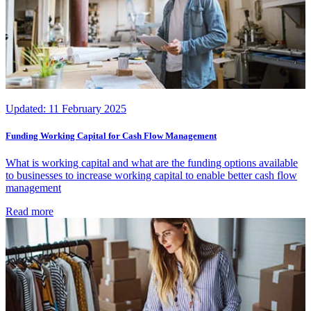
Updated:
11 February 2025
Funding Working Capital for Cash Flow Management
What is working capital and what are the funding options available
to businesses to increase working capital to enable better cash flow
management
Read more