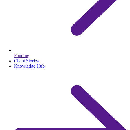
Funding
Client Stories
Knowledge Hub