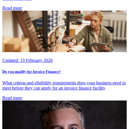
Read more
Updated:
19 February 2026
Do you qualify for Invoice Finance?
What criteria and eligibility requirements does your business need to
meet before they can apply for an invoice finance facility
Read more