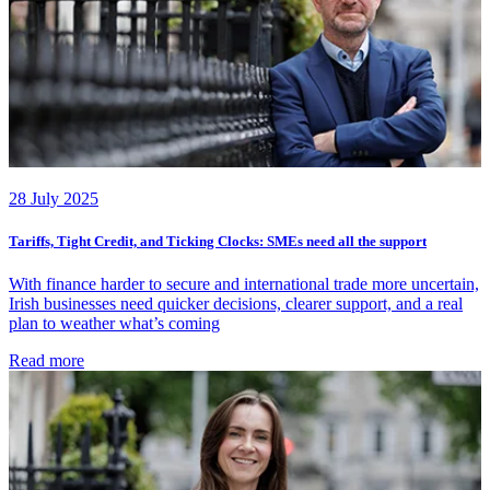
28 July 2025
Tariffs, Tight Credit, and Ticking Clocks: SMEs need all the support
With finance harder to secure and international trade more uncertain,
Irish businesses need quicker decisions, clearer support, and a real
plan to weather what’s coming
Read more