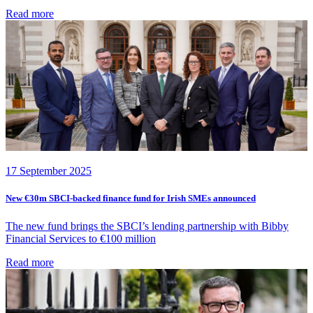
Read more
17 September 2025
New €30m SBCI-backed finance fund for Irish SMEs announced
The new fund brings the SBCI’s lending partnership with Bibby
Financial Services to €100 million
Read more