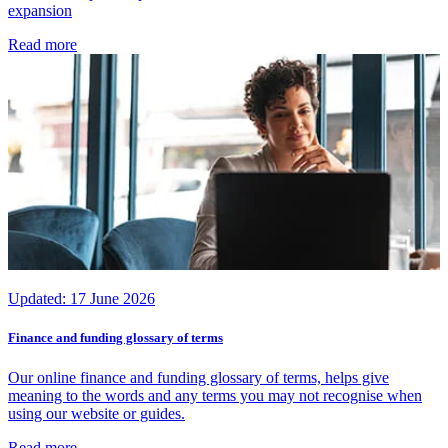
expansion
Read more
Updated:
17 June 2026
Finance and funding glossary of terms
Our online finance and funding glossary of terms, helps give
meaning to the words and any terms you may not recognise when
using our website or guides.
Read more