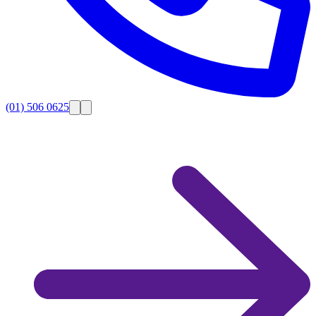
(01) 506 0625