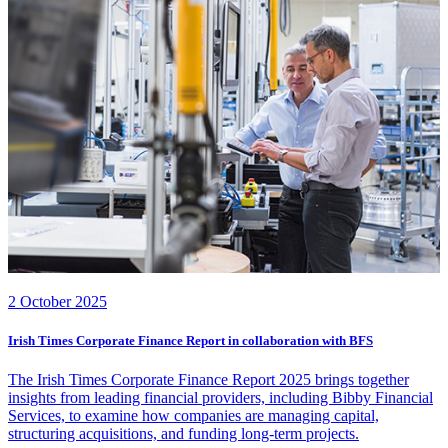
2 October 2025
Irish Times Corporate Finance Report in collaboration with BFS
The Irish Times Corporate Finance Report 2025 brings together
insights from leading financial providers, including Bibby Financial
Services, to examine how companies are managing capital,
structuring acquisitions, and funding long-term projects.