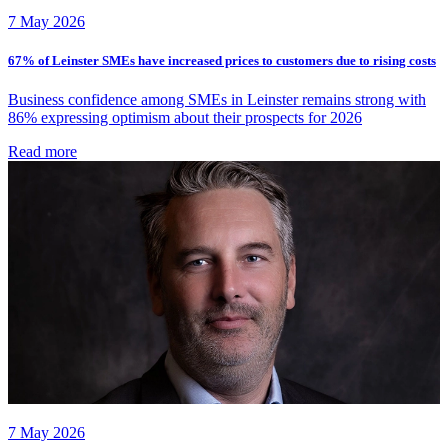
7 May 2026
67% of Leinster SMEs have increased prices to customers due to rising costs
Business confidence among SMEs in Leinster remains strong with
86% expressing optimism about their prospects for 2026
Read more
7 May 2026