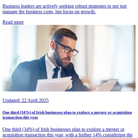
Business leaders are actively seeking robust strategies to not just
manage the business costs, but focus on growth.
Read more
Updated:
22 April 2025
One third (34%) of Irish businesses plan to explore a merger or acquisition
transaction this year
One third (34%) of Irish businesses plan to explore a merger or
acquisition transaction this year, with a further 14% considering the