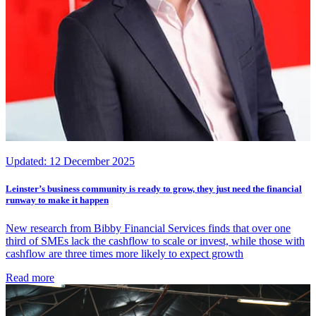
Updated:
12 December 2025
Leinster’s business community is ready to grow, they just need the financial
runway to make it happen
New research from Bibby Financial Services finds that over one
third of SMEs lack the cashflow to scale or invest, while those with
cashflow are three times more likely to expect growth
Read more