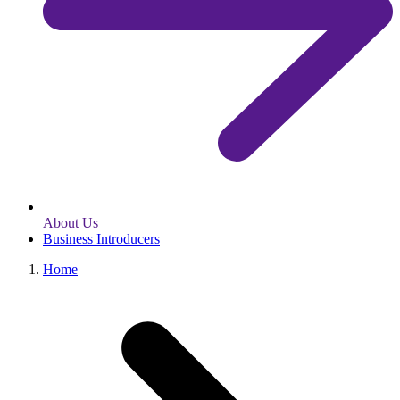
About Us
Business Introducers
Home