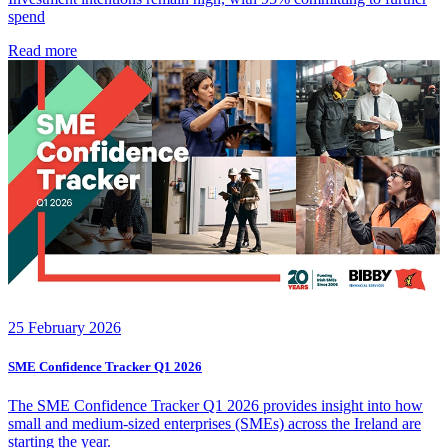
spend
Read more
25 February 2026
SME Confidence Tracker Q1 2026
The SME Confidence Tracker Q1 2026 provides insight into how
small and medium‑sized enterprises (SMEs) across the Ireland are
starting the year.