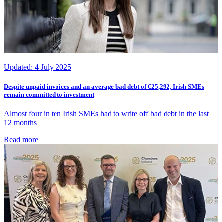
Updated:
4 July 2025
Despite unpaid invoices and an average bad debt of €25,292, Irish SMEs
remain committed to investment
Almost four in ten Irish SMEs had to write off bad debt in the last
12 months
Read more