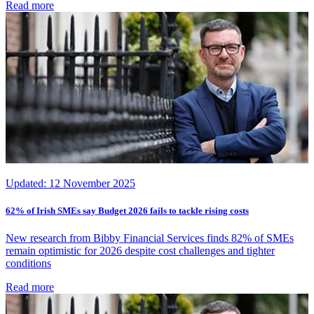
Read more
Updated:
12 November 2025
62% of Irish SMEs say Budget 2026 fails to tackle rising costs
New research from Bibby Financial Services finds 82% of SMEs
remain optimistic for 2026 despite cost challenges and tighter
conditions
Read more