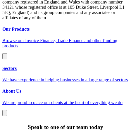
company registered in England and Wales with company number
34121 whose registered office is at 105 Duke Street, Liverpool L1
5JQ, England) and its group companies and any associates or
affiliates of any of them.
Our Products
Browse our Invoice Finance, Trade Finance and other funding
products
Sectors
We have experience in helping businesses in a large range of sectors
About Us
We are proud to place our clients at the heart of everything we do
Speak to one of our team today