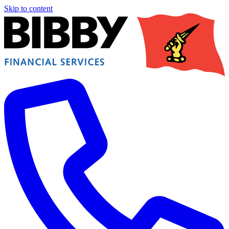
Skip to content