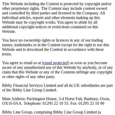
This Website including the Content is protected by copyright and/or
other proprietary rights. The Content may include content owned
and controlled by third parties and licensed to the Company. All
individual articles, reports and other elements making up this
Website may be copyright works. You agree to abide by all
additional copyright notices or restrictions contained on this
Website.
You have no ownership rights or licences in any of our trading
names, trademarks or in the Content except for the right to use this
Website and to download the Content in accordance with these
terms.
You agree to email us at
[email protected]
as soon as you become
aware of any unauthorised use of this Website by anybody, or of any
claim that this Website or any of the Contents infringe any copyright
or other rights of any other party.
Bibby Financial Services Limited and all its UK subsidiaries are part
of the Bibby Line Group Limited.
Main Address: Packington House, 3-4 Horse Fair, Banbury, Oxon,
OX16 0AA. Telephone: 01295 22 10 55. Fax: 01295 22 10 99
Bibby Line Group, comprising Bibby Line Group Limited (a