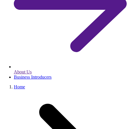
About Us
Business Introducers
Home