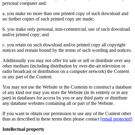
personal computer and:
a. you make no more than one printed copy of such download and
no further copies of such printed copy are made;
b. you make only personal, non-commercial, use of such download
and/or printed copy; and
c. you retain on such download and/or printed copy all copyright
notices and remain bound by the terms of such wording and notices.
Additionally you may not offer for sale or sell or distribute over any
other medium (including distribution by over-the-air television or
radio broadcast or distribution on a computer network) the Content
or any part of the Content.
You may not use the Website or the Contents to construct a database
of any kind nor may you store the Website (in its entirety or in any
part) in databases for access by you or any third party or distribute
any database websites containing all or part of the Website.
If you want to obtain our permission to use any of the Content other
than as described in these terms then please contact
[email protected]
Intellectual property