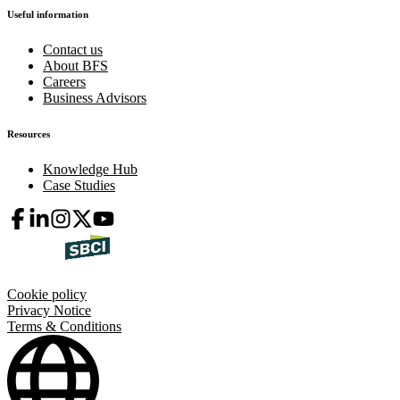
Useful information
Contact us
About BFS
Careers
Business Advisors
Resources
Knowledge Hub
Case Studies
Cookie policy
Privacy Notice
Terms & Conditions