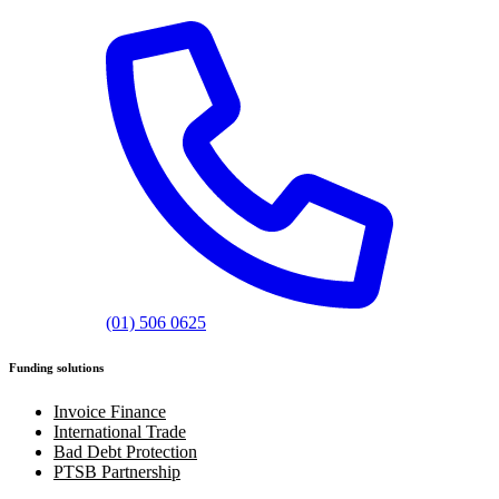
(01) 506 0625
Funding solutions
Invoice Finance
International Trade
Bad Debt Protection
PTSB Partnership