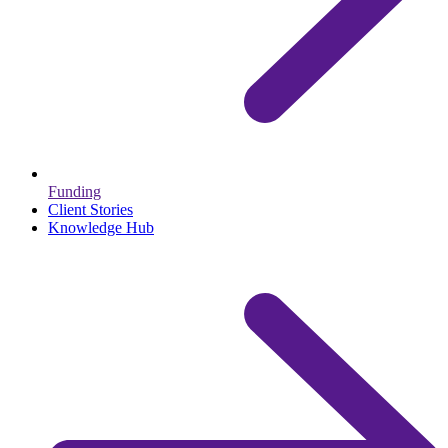
Funding
Client Stories
Knowledge Hub