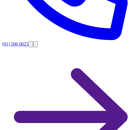
(01) 506 0625