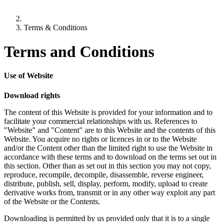
Terms & Conditions
Terms and Conditions
Use of Website
Download rights
The content of this Website is provided for your information and to
facilitate your commercial relationships with us. References to
"Website" and "Content" are to this Website and the contents of this
Website. You acquire no rights or licences in or to the Website
and/or the Content other than the limited right to use the Website in
accordance with these terms and to download on the terms set out in
this section. Other than as set out in this section you may not copy,
reproduce, recompile, decompile, disassemble, reverse engineer,
distribute, publish, sell, display, perform, modify, upload to create
derivative works from, transmit or in any other way exploit any part
of the Website or the Contents.
Downloading is permitted by us provided only that it is to a single