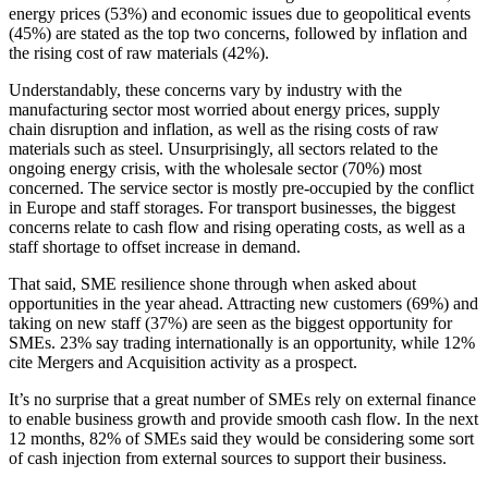
energy prices (53%) and economic issues due to geopolitical events
(45%) are stated as the top two concerns, followed by inflation and
the rising cost of raw materials (42%).
Understandably, these concerns vary by industry with the
manufacturing sector most worried about energy prices, supply
chain disruption and inflation, as well as the rising costs of raw
materials such as steel. Unsurprisingly, all sectors related to the
ongoing energy crisis, with the wholesale sector (70%) most
concerned. The service sector is mostly pre-occupied by the conflict
in Europe and staff storages. For transport businesses, the biggest
concerns relate to cash flow and rising operating costs, as well as a
staff shortage to offset increase in demand.
That said, SME resilience shone through when asked about
opportunities in the year ahead. Attracting new customers (69%) and
taking on new staff (37%) are seen as the biggest opportunity for
SMEs. 23% say trading internationally is an opportunity, while 12%
cite Mergers and Acquisition activity as a prospect.
It’s no surprise that a great number of SMEs rely on external finance
to enable business growth and provide smooth cash flow. In the next
12 months, 82% of SMEs said they would be considering some sort
of cash injection from external sources to support their business.