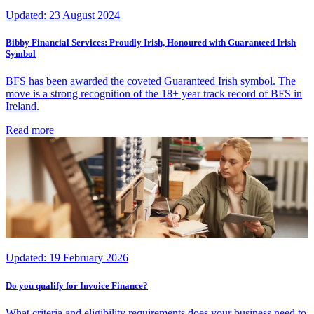
Updated:
23 August 2024
Bibby Financial Services: Proudly Irish, Honoured with Guaranteed Irish
Symbol
BFS has been awarded the coveted Guaranteed Irish symbol. The
move is a strong recognition of the 18+ year track record of BFS in
Ireland.
Read more
Updated:
19 February 2026
Do you qualify for Invoice Finance?
What criteria and eligibility requirements does your business need to