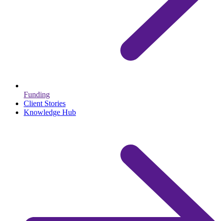
Funding
Client Stories
Knowledge Hub