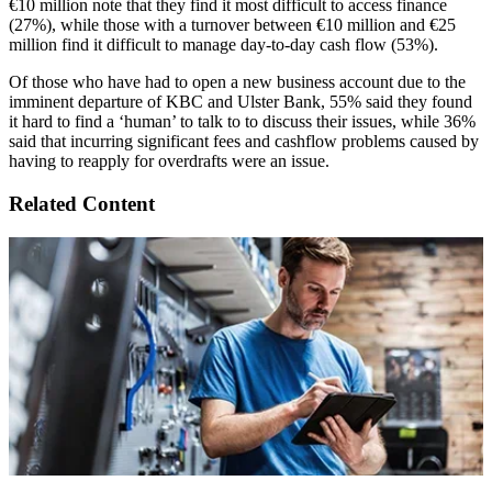
€10 million note that they find it most difficult to access finance
(27%), while those with a turnover between €10 million and €25
million find it difficult to manage day-to-day cash flow (53%).
Of those who have had to open a new business account due to the
imminent departure of KBC and Ulster Bank, 55% said they found
it hard to find a ‘human’ to talk to to discuss their issues, while 36%
said that incurring significant fees and cashflow problems caused by
having to reapply for overdrafts were an issue.
Related Content