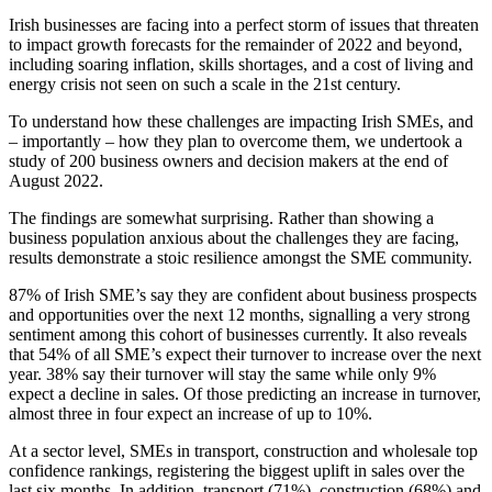
Irish businesses are facing into a perfect storm of issues that threaten
to impact growth forecasts for the remainder of 2022 and beyond,
including soaring inflation, skills shortages, and a cost of living and
energy crisis not seen on such a scale in the 21st century.
To understand how these challenges are impacting Irish SMEs, and
– importantly – how they plan to overcome them, we undertook a
study of 200 business owners and decision makers at the end of
August 2022.
The findings are somewhat surprising. Rather than showing a
business population anxious about the challenges they are facing,
results demonstrate a stoic resilience amongst the SME community.
87% of Irish SME’s say they are confident about business prospects
and opportunities over the next 12 months, signalling a very strong
sentiment among this cohort of businesses currently. It also reveals
that 54% of all SME’s expect their turnover to increase over the next
year. 38% say their turnover will stay the same while only 9%
expect a decline in sales. Of those predicting an increase in turnover,
almost three in four expect an increase of up to 10%.
At a sector level, SMEs in transport, construction and wholesale top
confidence rankings, registering the biggest uplift in sales over the
last six months. In addition, transport (71%), construction (68%) and