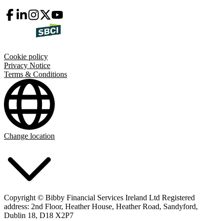
Cookie policy
Privacy Notice
Terms & Conditions
Change location
Copyright © Bibby Financial Services Ireland Ltd Registered
address: 2nd Floor, Heather House, Heather Road, Sandyford,
Dublin 18, D18 X2P7