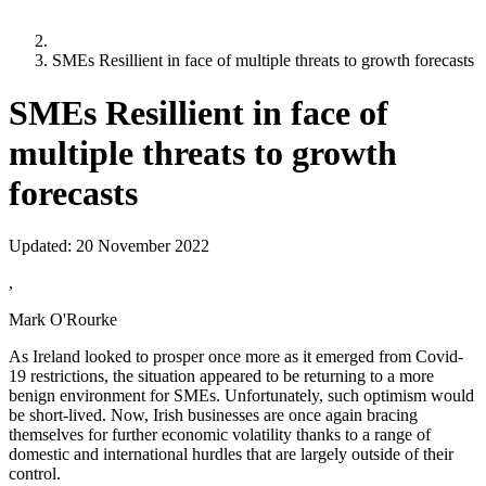
SMEs Resillient in face of multiple threats to growth forecasts
SMEs Resillient in face of
multiple threats to growth
forecasts
Updated:
20 November 2022
,
Mark O'Rourke
As Ireland looked to prosper once more as it emerged from Covid-
19 restrictions, the situation appeared to be returning to a more
benign environment for SMEs. Unfortunately, such optimism would
be short-lived. Now, Irish businesses are once again bracing
themselves for further economic volatility thanks to a range of
domestic and international hurdles that are largely outside of their
control.