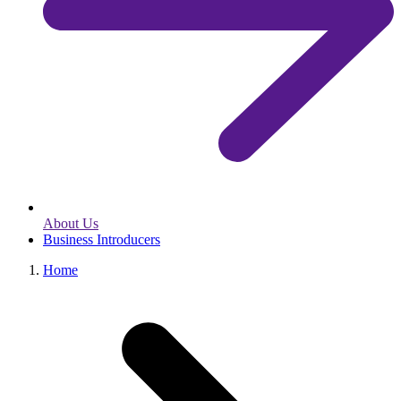
About Us
Business Introducers
Home