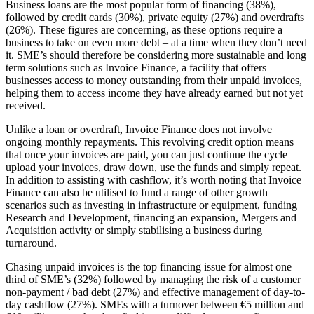
Business loans are the most popular form of financing (38%),
followed by credit cards (30%), private equity (27%) and overdrafts
(26%). These figures are concerning, as these options require a
business to take on even more debt – at a time when they don’t need
it. SME’s should therefore be considering more sustainable and long
term solutions such as Invoice Finance, a facility that offers
businesses access to money outstanding from their unpaid invoices,
helping them to access income they have already earned but not yet
received.
Unlike a loan or overdraft, Invoice Finance does not involve
ongoing monthly repayments. This revolving credit option means
that once your invoices are paid, you can just continue the cycle –
upload your invoices, draw down, use the funds and simply repeat.
In addition to assisting with cashflow, it’s worth noting that Invoice
Finance can also be utilised to fund a range of other growth
scenarios such as investing in infrastructure or equipment, funding
Research and Development, financing an expansion, Mergers and
Acquisition activity or simply stabilising a business during
turnaround.
Chasing unpaid invoices is the top financing issue for almost one
third of SME’s (32%) followed by managing the risk of a customer
non-payment / bad debt (27%) and effective management of day-to-
day cashflow (27%). SMEs with a turnover between €5 million and