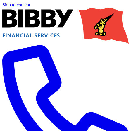
Skip to content