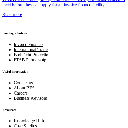
meet before they can apply for an invoice finance facility
Read more
Funding solutions
Invoice Finance
International Trade
Bad Debt Protection
PTSB Partnership
Useful information
Contact us
About BFS
Careers
Business Advisors
Resources
Knowledge Hub
Case Studies