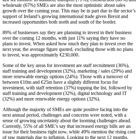
wholesale (67%) SMEs are also the most optimistic about sales
growth over the coming year. This may be in part due to the sector’s
support of Ireland’s growing international trade given Brexit and
increased opportunities both north and south of the border.
89% of businesses say they are planning to invest in their business
over the coming 12 months, with just 11% saying they have no
plans to invest. When asked how much they plan to invest over the
next year, the average figure quoted, excluding those with no plans
to invest, was approximately €230,000.
Some of the key areas for investment are staff recruitment (36%),
staff training and development (32%), marketing / sales (29%) and
more renewable energy options (24%). Those with a turnover of
between €10m and €25m have a slightly different focus for
investment, with staff retention (37%) topping the list, followed by
staff training and development (32%), digital technology and IT
(32%) and more renewable energy options (32%).
Although the majority of SMEs are quite positive facing into the
next annual period, challenges and concerns were noted, with a
sense of growing uncertainty about the looming challenges ahead.
Currently, 55% of all SME’s say that increased energy bills are an
issue for their business right now, while 49% mention the rising cost
of raw materials due to inflation. Looking to the next 12 months,