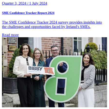
Quarter 3, 2024 /
1 July 2024
SME Confidence Tracker Report 2024
The SME Confidence Tracker 2024 survey provides insights into
the challenges and opportunities faced by Ireland's SMEs.
Read more