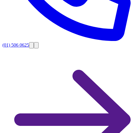
(01) 506 0625