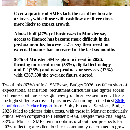
absorb the costs involved
Over a quarter of SMEs lack the cashflow to scale
or invest, while those with cashflow are three times
more likely to expect growth
Almost half (47%) of businesses in Munster say
access to finance has become more difficult in the
past six months, however 32% say their need for
external finance has increased in the last six months
90% of Munster SMEs plan to invest in 2026,
focusing on recruitment (38%), digital technology
and IT (35%) and new products or services (33%),
with €367,500 the average figure quoted
Two thirds (67%) of Irish SMEs say Budget 2026 has fallen short of
expectations, as inflation, recruitment difficulties and tighter access
to finance continue to weigh heavily on business sentiment. This is
the highest figure across all provinces. According to the latest
SME
Confidence Tracker Report
from Bibby Financial Services, Budget
2026 failed to address rising costs, with those in Munster particularly
critical when compared to Leinster (59%). Despite these challenges,
83% of Munster SMEs remain optimistic about their prospects for
2026, reflecting a resilient business community determined to grow.