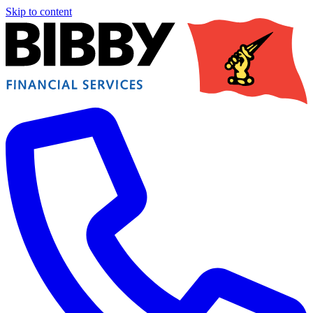
Skip to content