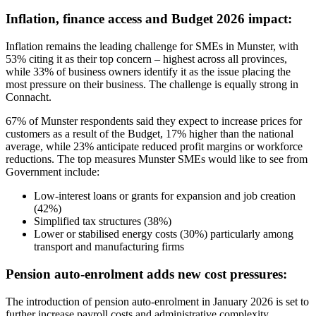
Inflation, finance access and Budget 2026 impact:
Inflation remains the leading challenge for SMEs in Munster, with
53% citing it as their top concern – highest across all provinces,
while 33% of business owners identify it as the issue placing the
most pressure on their business. The challenge is equally strong in
Connacht.
67% of Munster respondents said they expect to increase prices for
customers as a result of the Budget, 17% higher than the national
average, while 23% anticipate reduced profit margins or workforce
reductions. The top measures Munster SMEs would like to see from
Government include:
Low-interest loans or grants for expansion and job creation
(42%)
Simplified tax structures (38%)
Lower or stabilised energy costs (30%) particularly among
transport and manufacturing firms
Pension auto-enrolment adds new cost pressures:
The introduction of pension auto-enrolment in January 2026 is set to
further increase payroll costs and administrative complexity,