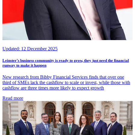
Updated:
12 December 2025
Leinster’s business community is ready to grow, they just need the financial
runway to make it happen
New research from Bibby Financial Services finds that over one
third of SMEs lack the cashflow to scale or invest, while those with
cashflow are three times more likely to expect growth
Read more