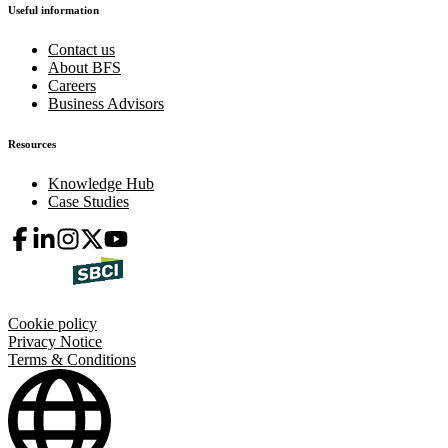
Useful information
Contact us
About BFS
Careers
Business Advisors
Resources
Knowledge Hub
Case Studies
Cookie policy
Privacy Notice
Terms & Conditions