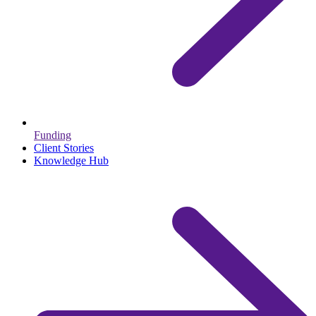
Funding
Client Stories
Knowledge Hub