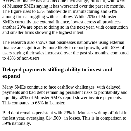
Access to finance has also become increasingly difficult, with 47%
of Munster SMEs saying it has worsened over the past six months.
The figure rises to 63% nationwide in manufacturing and 64%
among firms struggling with cashflow. While 20% of Munster
SMEs currently use external finance, lowest across all provinces,
another 20% are open to doing so in the next year, with construction
and smaller firms showing the highest intent.
The research also shows that businesses nationwide using external
finance are significantly more likely to report growth, with 63% of
users saying their sales increased over the past six months, compared
to 43% of non-users.
Delayed payments stifling ability to invest and
expand
Many SMEs continue to face cashflow challenges, with delayed
payments and bad debt remaining persistent risks to profitability and
liquidity. 49% of Munster SMEs report slower invoice payments.
This compares to 65% in Leinster.
Bad debt remains persistent with 23% in Munster writing off debt in
the last year, averaging €14,500 in losses. This is in comparison to
39% nationally.