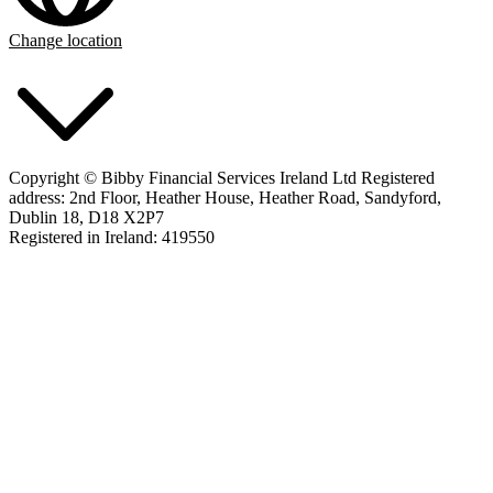
Change location
Copyright © Bibby Financial Services Ireland Ltd Registered
address: 2nd Floor, Heather House, Heather Road, Sandyford,
Dublin 18, D18 X2P7
Registered in Ireland: 419550