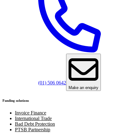
(01) 506 0642
Make an enquiry
Funding solutions
Invoice Finance
International Trade
Bad Debt Protection
PTSB Partnership