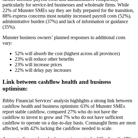
particularly for service-led businesses and wholesale firms. While
22% of Munster SMEs say they are fully prepared for the transition,
88% express concerns most notably increased payroll costs (52%),
administrative burden (37%) and lack of information or guidance
(35%).
Munster business owners’ planned responses to additional costs
vary:
52% will absorb the cost (highest across all provinces)
23% will reduce other benefits
23% will increase prices
22% will delay pay increases
Link between cashflow health and business
optimism:
Bibby Financial Services’ analysis highlights a strong link between
cashflow health and business optimism: 63% of Munster SMEs
report stable cashflow, compared 27% who do not have the
cashflow to invest to grow and 7% who do not have sufficient
cashflow to operate on a day-to-day basis. Connaught firms are most
affected, with 42% lacking the cashflow needed to scale.