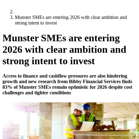
Munster SMEs are entering 2026 with clear ambition and
strong intent to invest
Munster SMEs are entering
2026 with clear ambition and
strong intent to invest
Access to finance and cashflow pressures are also hindering
growth and new research from Bibby Financial Services finds
83% of Munster SMEs remain optimistic for 2026 despite cost
challenges and tighter conditions
9 January 2026
67% of Munster SMEs expect to increase prices for
customers as a result of Budget 2026
9 in 10 Munster SMEs express concerns over
pension auto-enrolment, with 52% expecting to