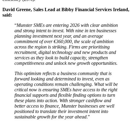
David Greene, Sales Lead at Bibby Financial Services Ireland,
said:
“
Munster SMEs are entering 2026 with clear ambition
and strong intent to invest. With nine in ten businesses
planning investment next year, and an average
commitment of over €360,000, the scale of ambition
across the region is striking. Firms are prioritising
recruitment, digital technology and new products and
services as they look to build capacity, strengthen
competitiveness and unlock new growth opportunities.
This optimism reflects a business community that is
forward looking and determined to invest, even as
operating conditions remain challenging. What will be
critical now is ensuring SMEs have access to the right
financial supports and flexible finding options to turn
these plans into action. With stronger cashflow and
better access to finance, Munster businesses are well
positioned to translate their investment intent into
sustainable growth for the year ahead
.”