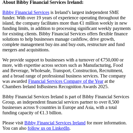
About Bibby Financial Services Ireland:
Bibby Financial Services
is Ireland’s largest independent SME
funder. With over 19 years of experience operating throughout the
island, the company facilitates more than €1 million weekly in new
funding limits, in addition to processing significant weekly payments
for existing clients. Bibby Financial Services offers flexible finance
solutions to help businesses manage cashflow, drive growth,
complete management buy-ins and buy-outs, restructure and fund
mergers and acquisitions.
We provide support to businesses with a turnover of €750,000 or
more, with expertise across sectors such as Manufacturing, Food
and Beverage, Wholesale, Transport, Construction, Recruitment,
and a broad range of professional business services. The company
was awarded
Financial Services Company of the Year
at the
Chambers Ireland InBusiness Recognition Awards 2025.
Bibby Financial Services Ireland is part of Bibby Financial Services
Group, an independent financial services partner to over 8,500
businesses across 9 countries in Europe and Asia, with a total
funding capacity of €1.3 billion.
Please visit
Bibby Financial Services Ireland
for more information.
You can also
follow us on LinkedIn
.