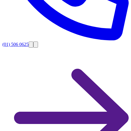
(01) 506 0625