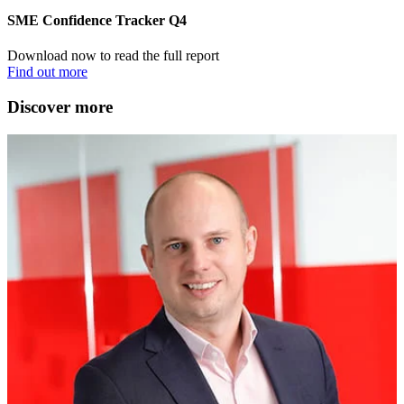
SME Confidence Tracker Q4
Download now to read the full report
Find out more
Discover more