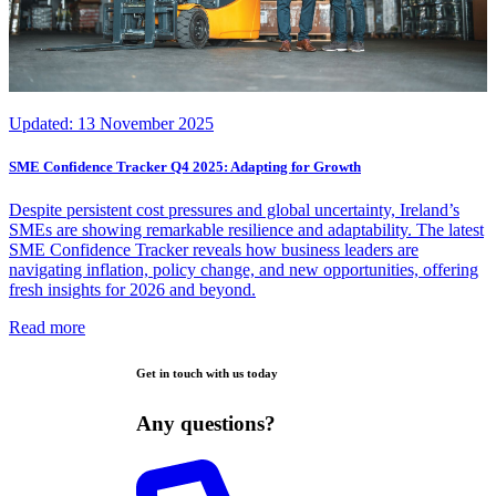
Updated:
13 November 2025
SME Confidence Tracker Q4 2025: Adapting for Growth
Despite persistent cost pressures and global uncertainty, Ireland’s
SMEs are showing remarkable resilience and adaptability. The latest
SME Confidence Tracker reveals how business leaders are
navigating inflation, policy change, and new opportunities, offering
fresh insights for 2026 and beyond.
Read more
Get in touch with us today
Any questions?