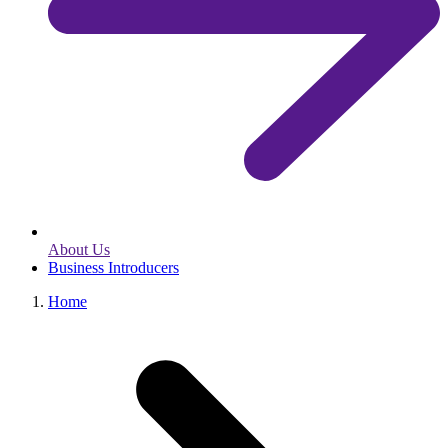
About Us
Business Introducers
Home