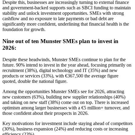
Despite this, businesses are increasingly turning to external finance
and government-backed supports such as SBCI funding to maintain
stability and unlock investment opportunities. SMEs with strong
cashflow and no exposure to late payments or bad debt are
significantly more confident, underlining that financial health is the
foundation for growth.
Nine out of ten Munster SMEs plan to invest in
2026:
Despite these headwinds, Munster SMEs continue to plan for the
future. 90% intend to invest in the year ahead, focusing primarily on
recruitment (38%), digital technology and IT (35%) and new
products or services (33%), with €367,500 the average figure
quoted, double the national figure.
Among the opportunities Munster SMEs see for 2026, attracting
new customers (63%), building new supplier relationships (40%)
and taking on new staff (38%) come out on top. There is increased
optimism among larger businesses with a €5 million+ turnover, and
those confident about their prospects in 2026.
Key motivations for investment include staying ahead of competitors
(30%), business expansion (24%) and reducing costs or increasing
efficiency (23%).