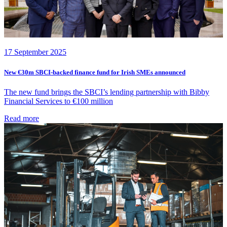
17 September 2025
New €30m SBCI-backed finance fund for Irish SMEs announced
The new fund brings the SBCI’s lending partnership with Bibby
Financial Services to €100 million
Read more