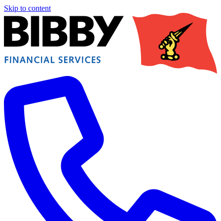
Skip to content