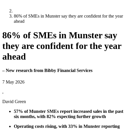
86% of SMEs in Munster say they are confident for the year
ahead
86% of SMEs in Munster say
they are confident for the year
ahead
– New research from Bibby Financial Services
7 May 2026
,
David Green
57% of Munster SMEs report increased sales in the past
six months, with 82% expecting further growth
Operating costs rising, with 33% in Munster reporting