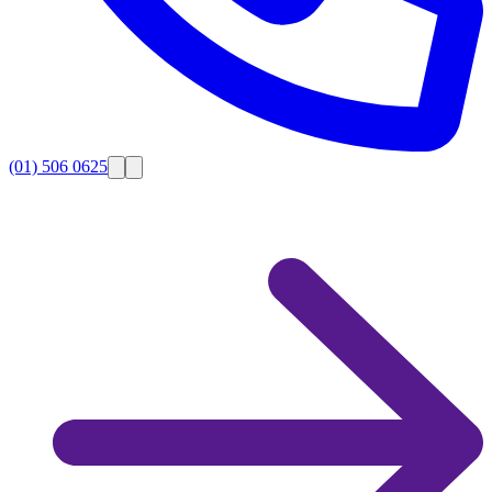
(01) 506 0625