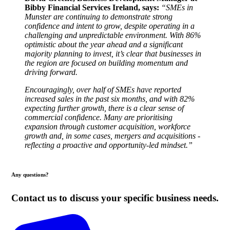
Bibby Financial Services Ireland, says:
“SMEs in
Munster are continuing to demonstrate strong
confidence and intent to grow, despite operating in a
challenging and unpredictable environment. With 86%
optimistic about the year ahead and a significant
majority planning to invest, it’s clear that businesses in
the region are focused on building momentum and
driving forward.
Encouragingly, over half of SMEs have reported
increased sales in the past six months, and with 82%
expecting further growth, there is a clear sense of
commercial confidence. Many are prioritising
expansion through customer acquisition, workforce
growth and, in some cases, mergers and acquisitions -
reflecting a proactive and opportunity-led mindset.”
Any questions?
Contact us to discuss your specific business needs.