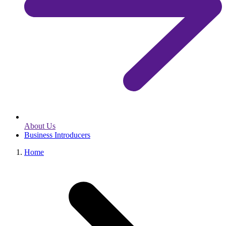
About Us
Business Introducers
Home