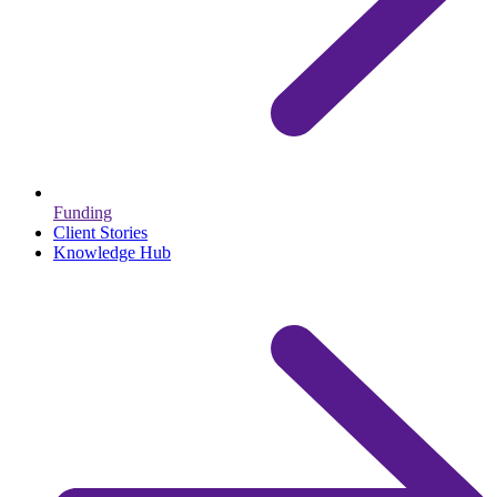
Funding
Client Stories
Knowledge Hub