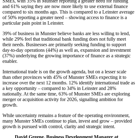
SMEs, with 35% in Munster reporting a greater need for funding
and 61% saying they are now more likely to use external finance
compared to six months ago. This is compared to a Leinster average
of 50% reporting a greater need – showing access to finance is a
particular pain point in Leinster.
39% of business in Munster believe banks are less willing to lend,
while 29% feel that traditional bank funding does not fully meet
their needs. Businesses are primarily seeking funding to support
day-to-day operations (44%) as well as, expansion and investment
(37%) underlying the growing importance of finance as a strategic
enabler.
International trade is on the growth agenda, but on a lesser scale
than other provinces with 45% of Munster SMEs expecting it to
increase over the next 12 months. 12% identify international trade as
a key opportunity – compared to 34% in Leinster and 28%
nationally. At the same time, 63% of Munster SMEs are exploring
merger or acquisition activity for 2026, signalling ambition for
growth.
While uncertainty remains a feature of the operating environment,
many Munster SMEs continue to plan, invest and grow – provided
growth is pursued with control, clarity and strategic intent.
David Greene, Business Development Manager at