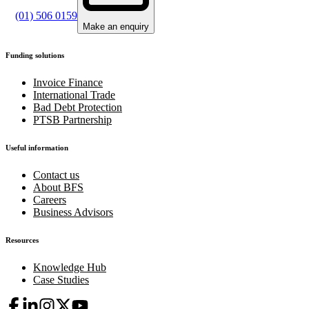
(01) 506 0159
Make an enquiry
Funding solutions
Invoice Finance
International Trade
Bad Debt Protection
PTSB Partnership
Useful information
Contact us
About BFS
Careers
Business Advisors
Resources
Knowledge Hub
Case Studies