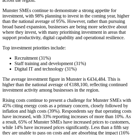
across the region.
Munster SMEs continue to demonstrate a strong appetite for
investment, with 98% planning to invest in the coming year, higher
than the national average of 95%. However, rather than pursuing
broad based expansion, businesses are being more selective about
where they invest, with many prioritising investment in areas that
support productivity, digital capability and operational resilience.
Top investment priorities include:
Recruitment (31%)
Staff training and development (31%)
Digital IT and technology (31%)
The average investment figure in Munster is €434,484. This is
higher than the national average of €188,100, reflecting continued
investment activity among businesses in the region.
Rising costs continue to present a challenge for Munster SMEs with
45% citing energy costs as a primary concern, closely followed by
inflation and high costs (39%). Respondents say that operating costs
have increased, with 33% reporting increases of more than 10%. As
a result, 65% of Munster SMEs have increased prices to customers,
while 14% have increased prices significantly. Less than a fifth say
they are unable to pass on costs and are absorbing the impact (16%