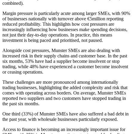
combined).
Margin pressure is particularly acute among larger SMEs, with 90%
of businesses nationally with turnover above €5million reporting
reduced profitability. This highlights how cost pressures are
increasingly influencing how businesses make spending decisions,
not just their day-to-day operations. In practice, this means
investment is being paced and prioritised, not paused.
Alongside cost pressures, Munster SMEs are also dealing with
increased risk in their supply chains and customer base. In the past
six months, 53% have had a supplier become insolvent or stop
trading, while 48% have experienced a customer become insolvent
or ceasing operations.
These challenges are more pronounced among internationally
trading businesses, highlighting the added complexity and risk that
comes with operating across borders. On average, Munster SMEs
reported two suppliers and two customers have stopped trading in
the past six months.
One third (33%) of Munster SMEs have also suffered a bad debt in
the past year, with wholesale businesses particularly exposed.
Access to finance is becoming an increasingly important issue for