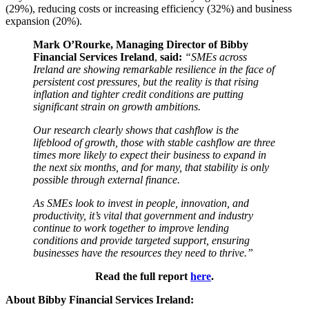
(29%), reducing costs or increasing efficiency (32%) and business
expansion (20%).
Mark O’Rourke, Managing Director of Bibby
Financial Services Ireland
,
said:
“SMEs across
Ireland are showing remarkable resilience in the face of
persistent cost pressures, but the reality is that rising
inflation and tighter credit conditions are putting
significant strain on growth ambitions.
Our research clearly shows that cashflow is the
lifeblood of growth, those with stable cashflow are three
times more likely to expect their business to expand in
the next six months, and for many, that stability is only
possible through external finance.
As SMEs look to invest in people, innovation, and
productivity, it’s vital that government and industry
continue to work together to improve lending
conditions and provide targeted support, ensuring
businesses have the resources they need to thrive.”
Read the full report
here
.
About Bibby Financial Services Ireland: