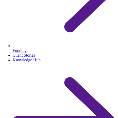
Funding
Client Stories
Knowledge Hub