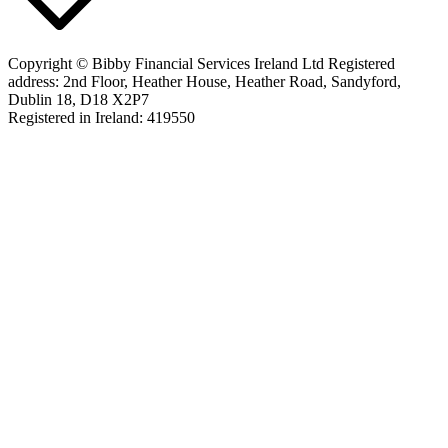
Copyright © Bibby Financial Services Ireland Ltd Registered
address: 2nd Floor, Heather House, Heather Road, Sandyford,
Dublin 18, D18 X2P7
Registered in Ireland: 419550