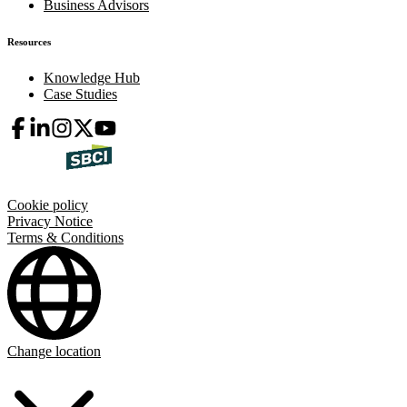
Business Advisors
Resources
Knowledge Hub
Case Studies
Cookie policy
Privacy Notice
Terms & Conditions
Change location