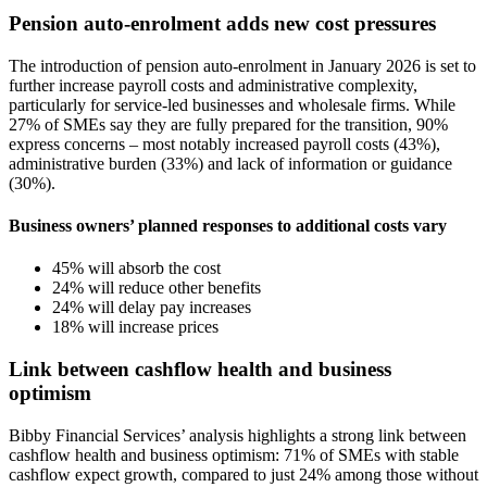
Pension auto-enrolment adds new cost pressures
The introduction of pension auto-enrolment in January 2026 is set to
further increase payroll costs and administrative complexity,
particularly for service-led businesses and wholesale firms. While
27% of SMEs say they are fully prepared for the transition, 90%
express concerns – most notably increased payroll costs (43%),
administrative burden (33%) and lack of information or guidance
(30%).
Business owners’ planned responses to additional costs vary
45% will absorb the cost
24% will reduce other benefits
24% will delay pay increases
18% will increase prices
Link between cashflow health and business
optimism
Bibby Financial Services’ analysis highlights a strong link between
cashflow health and business optimism: 71% of SMEs with stable
cashflow expect growth, compared to just 24% among those without