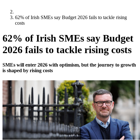
62% of Irish SMEs say Budget 2026 fails to tackle rising
costs
62% of Irish SMEs say Budget
2026 fails to tackle rising costs
SMEs will enter 2026 with optimism, but the journey to growth
is shaped by rising costs
Updated:
12 November 2025
,
Mark O'Rourke
New research from Bibby Financial Services finds 82% of SMEs
remain optimistic for 2026 despite cost challenges and tighter
conditions.
Half of Irish SMEs expect to increase prices for