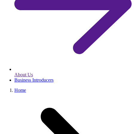
About Us
Business Introducers
Home