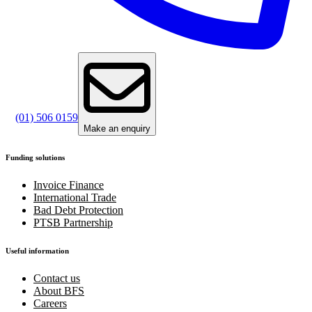
(01) 506 0159
Make an enquiry
Funding solutions
Invoice Finance
International Trade
Bad Debt Protection
PTSB Partnership
Useful information
Contact us
About BFS
Careers