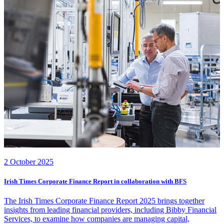
2 October 2025
Irish Times Corporate Finance Report in collaboration with BFS
The Irish Times Corporate Finance Report 2025 brings together
insights from leading financial providers, including Bibby Financial
Services, to examine how companies are managing capital,