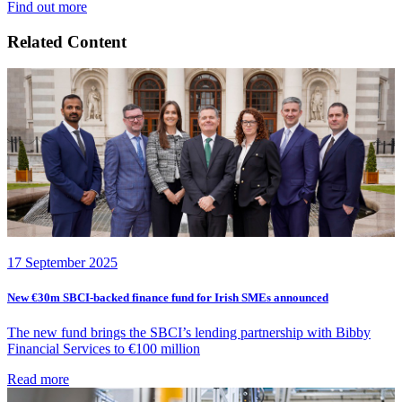
Find out more
Related Content
17 September 2025
New €30m SBCI-backed finance fund for Irish SMEs announced
The new fund brings the SBCI’s lending partnership with Bibby
Financial Services to €100 million
Read more