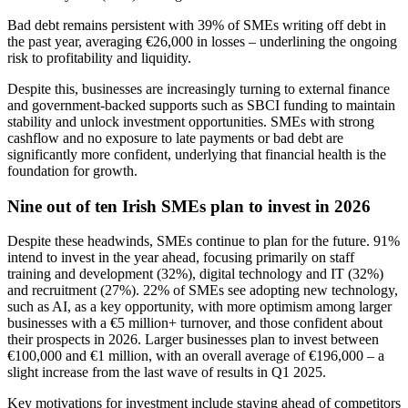
Bad debt remains persistent with 39% of SMEs writing off debt in
the past year, averaging €26,000 in losses – underlining the ongoing
risk to profitability and liquidity.
Despite this, businesses are increasingly turning to external finance
and government-backed supports such as SBCI funding to maintain
stability and unlock investment opportunities. SMEs with strong
cashflow and no exposure to late payments or bad debt are
significantly more confident, underlying that financial health is the
foundation for growth.
Nine out of ten Irish SMEs plan to invest in 2026
Despite these headwinds, SMEs continue to plan for the future. 91%
intend to invest in the year ahead, focusing primarily on staff
training and development (32%), digital technology and IT (32%)
and recruitment (27%). 22% of SMEs see adopting new technology,
such as AI, as a key opportunity, with more optimism among larger
businesses with a €5 million+ turnover, and those confident about
their prospects in 2026. Larger businesses plan to invest between
€100,000 and €1 million, with an overall average of €196,000 – a
slight increase from the last wave of results in Q1 2025.
Key motivations for investment include staying ahead of competitors