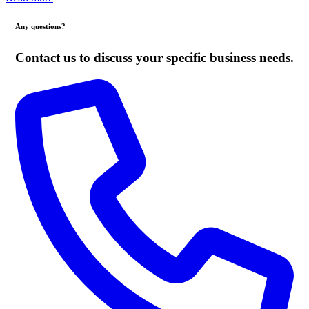
Any questions?
Contact us to discuss your specific business needs.