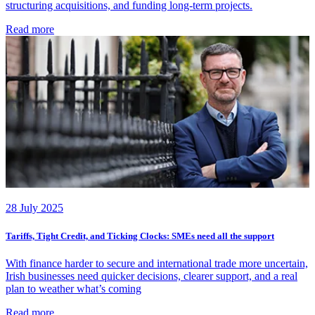
structuring acquisitions, and funding long-term projects.
Read more
28 July 2025
Tariffs, Tight Credit, and Ticking Clocks: SMEs need all the support
With finance harder to secure and international trade more uncertain,
Irish businesses need quicker decisions, clearer support, and a real
plan to weather what’s coming
Read more