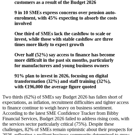
customers as a result of the Budget 2026
9 in 10 SMEs express concerns over pension auto-
enrolment, with 45% expecting to absorb the costs
involved
One third of SMEs lack the cashflow to scale or
invest, while those with stable cashflow are three
times more likely to expect growth
Over half (52%) say access to finance has become
more difficult in the past six months, particularly
for manufacturers and young business owners
91% plan to invest in 2026, focusing on digital
transformation (32%) and staff training (32%),
with €196,000 the average figure quoted
Two thirds (62%) of SMEs say Budget 2026 has fallen short of
expectations, as inflation, recruitment difficulties and tighter access
to finance continue to weigh heavy on business sentiment.
According to the latest SME Confidence Tracker from Bibby
Financial Services, Budget 2026 failed to address rising costs, with
the services sector particularly critical (75%). Despite these
challenges, 82% of SMEs remain optimistic about their prospects for
2026, reflecting a resilient business community determined to grow.