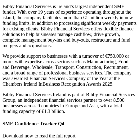
Bibby Financial Services is Ireland’s largest independent SME
funder. With over 19 years of experience operating throughout the
island, the company facilitates more than €1 million weekly in new
funding limits, in addition to processing significant weekly payments
for existing clients. Bibby Financial Services offers flexible finance
solutions to help businesses manage cashflow, drive growth,
complete management buy-ins and buy-outs, restructure and fund
mergers and acquisitions.
We provide support to businesses with a turnover of €750,000 or
more, with expertise across sectors such as Manufacturing, Food
and Beverage, Wholesale, Transport, Construction, Recruitment,
and a broad range of professional business services. The company
was awarded Financial Services Company of the Year at the
Chambers Ireland InBusiness Recognition Awards 2025.
Bibby Financial Services Ireland is part of Bibby Financial Services
Group, an independent financial services partner to over 8,500
businesses across 9 countries in Europe and Asia, with a total
funding capacity of €1.3 billion.
SME Confidence Tracker Q4
Download now to read the full report