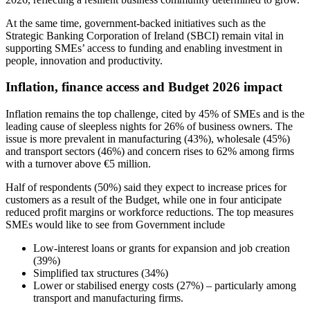
At the same time, government-backed initiatives such as the
Strategic Banking Corporation of Ireland (SBCI) remain vital in
supporting SMEs’ access to funding and enabling investment in
people, innovation and productivity.
Inflation, finance access and Budget 2026 impact
Inflation remains the top challenge, cited by 45% of SMEs and is the
leading cause of sleepless nights for 26% of business owners. The
issue is more prevalent in manufacturing (43%), wholesale (45%)
and transport sectors (46%) and concern rises to 62% among firms
with a turnover above €5 million.
Half of respondents (50%) said they expect to increase prices for
customers as a result of the Budget, while one in four anticipate
reduced profit margins or workforce reductions. The top measures
SMEs would like to see from Government include
Low-interest loans or grants for expansion and job creation
(39%)
Simplified tax structures (34%)
Lower or stabilised energy costs (27%) – particularly among
transport and manufacturing firms.