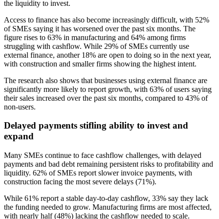
the liquidity to invest.
Access to finance has also become increasingly difficult, with 52%
of SMEs saying it has worsened over the past six months. The
figure rises to 63% in manufacturing and 64% among firms
struggling with cashflow. While 29% of SMEs currently use
external finance, another 18% are open to doing so in the next year,
with construction and smaller firms showing the highest intent.
The research also shows that businesses using external finance are
significantly more likely to report growth, with 63% of users saying
their sales increased over the past six months, compared to 43% of
non-users.
Delayed payments stifling ability to invest and
expand
Many SMEs continue to face cashflow challenges, with delayed
payments and bad debt remaining persistent risks to profitability and
liquidity. 62% of SMEs report slower invoice payments, with
construction facing the most severe delays (71%).
While 61% report a stable day-to-day cashflow, 33% say they lack
the funding needed to grow. Manufacturing firms are most affected,
with nearly half (48%) lacking the cashflow needed to scale.