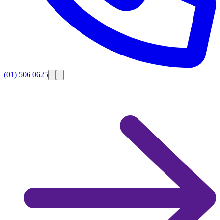
(01) 506 0625