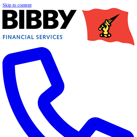
Skip to content