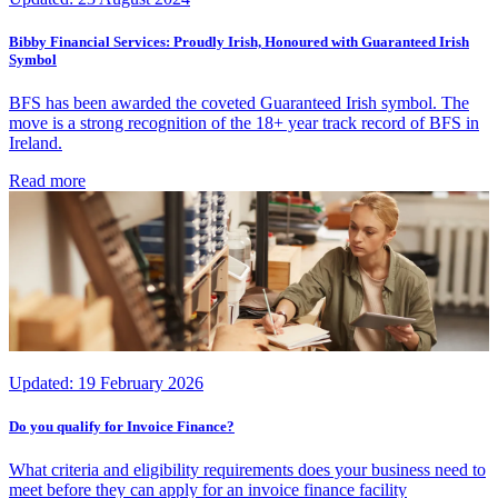
Bibby Financial Services: Proudly Irish, Honoured with Guaranteed Irish
Symbol
BFS has been awarded the coveted Guaranteed Irish symbol. The
move is a strong recognition of the 18+ year track record of BFS in
Ireland.
Read more
Updated:
19 February 2026
Do you qualify for Invoice Finance?
What criteria and eligibility requirements does your business need to
meet before they can apply for an invoice finance facility