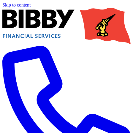
Skip to content