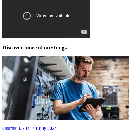
Discover more of our blogs
Quarter 3, 2024 /
1 July 2024