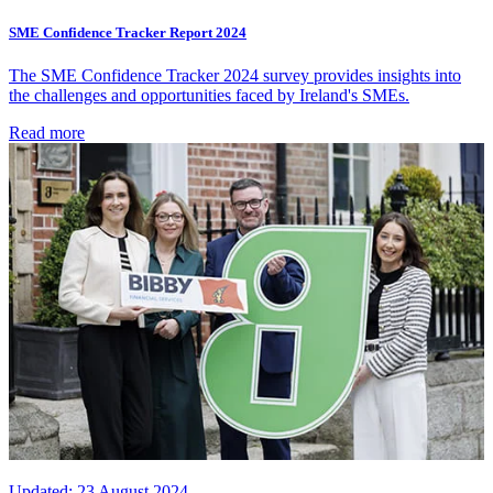
SME Confidence Tracker Report 2024
The SME Confidence Tracker 2024 survey provides insights into
the challenges and opportunities faced by Ireland's SMEs.
Read more
Updated:
23 August 2024