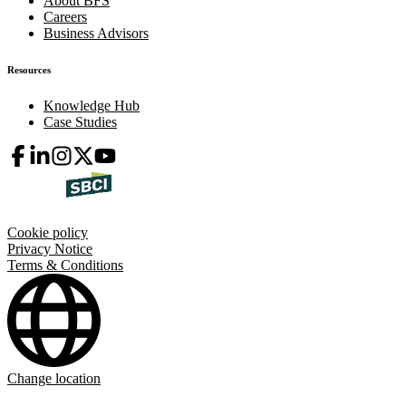
About BFS
Careers
Business Advisors
Resources
Knowledge Hub
Case Studies
Cookie policy
Privacy Notice
Terms & Conditions
Change location