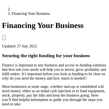
Financing Your Business
Financing Your Business
Updated:
27 July 2022
Securing the right funding for your business
Finance is important to any business and access to funding solutions
that best suit your needs will help you to invest, grow profitably and
fulfil orders. It’s important before you look at funding to be clear on
why do you need the money and how much is needed?
Most businesses at some stage, whether start-up or established will
need money, either as an initial cash injection or to fund equipment,
stock, property, pay the bills and keep the business going. Here
you’ll find helpful information to guide you through the steps you
need to take.