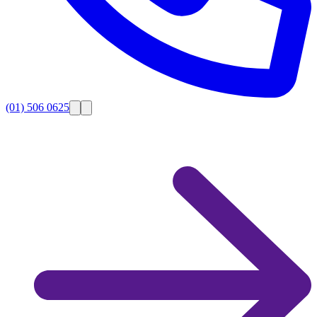
(01) 506 0625