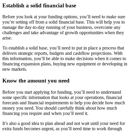
Establish a solid financial base
Before you look at your funding options, you’ll need to make sure
you’re setting off from a solid financial base. This will help you to
manage the day-to-day running of your business, overcome any
challenges and take advantage of growth opportunities when they
arise.
To establish a solid base, you’ll need to put in place a process that
delivers strategic reports, budgets and cashflow projections. With
this information, you’ll be able to make decisions when it comes to
financing expansion plans, buying new equipment or developing in
new markets.
Know the amount you need
Before you start applying for funding, you’ll need to understand
some specific information that looks at your operations, financial
forecasts and financial requirements to help you decide how much
money you need. You should carefully think about how much
financing you require and when you’ll need it.
It’s also a good idea to plan ahead and not wait until your need for
extra funds becomes urgent, as you’ll need time to work through