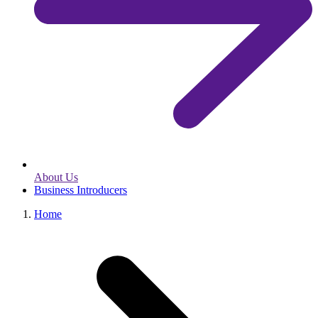
About Us
Business Introducers
Home