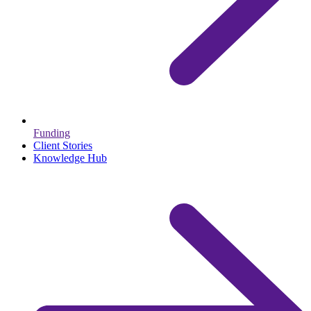
Funding
Client Stories
Knowledge Hub