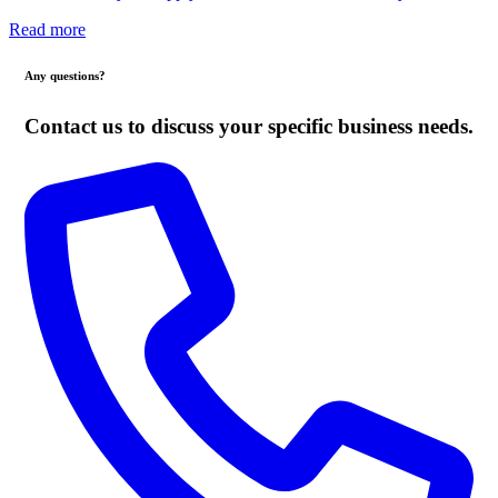
Read more
Any questions?
Contact us to discuss your specific business needs.