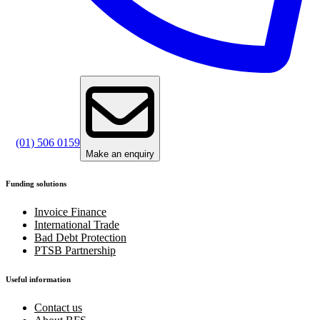
(01) 506 0159
Make an enquiry
Funding solutions
Invoice Finance
International Trade
Bad Debt Protection
PTSB Partnership
Useful information
Contact us