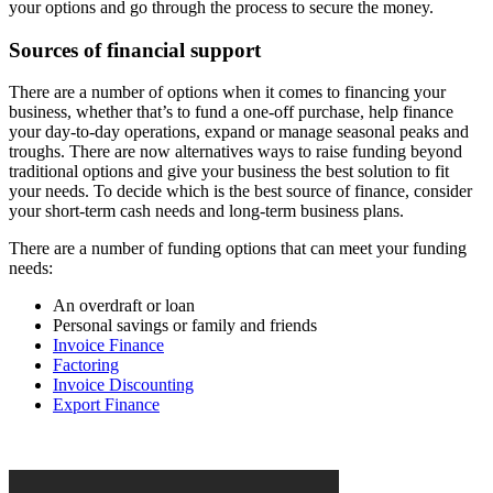
your options and go through the process to secure the money.
Sources of financial support
There are a number of options when it comes to financing your
business, whether that’s to fund a one-off purchase, help finance
your day-to-day operations, expand or manage seasonal peaks and
troughs. There are now alternatives ways to raise funding beyond
traditional options and give your business the best solution to fit
your needs. To decide which is the best source of finance, consider
your short-term cash needs and long-term business plans.
There are a number of funding options that can meet your funding
needs:
An overdraft or loan
Personal savings or family and friends
Invoice Finance
Factoring
Invoice Discounting
Export Finance