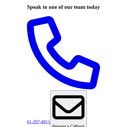
Speak to one of our team today
01-297-4911
Request a Callback