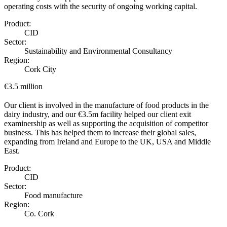
operating costs with the security of ongoing working capital.
Product:
CID
Sector:
Sustainability and Environmental Consultancy
Region:
Cork City
€3.5 million
Our client is involved in the manufacture of food products in the
dairy industry, and our €3.5m facility helped our client exit
examinership as well as supporting the acquisition of competitor
business. This has helped them to increase their global sales,
expanding from Ireland and Europe to the UK, USA and Middle
East.
Product:
CID
Sector:
Food manufacture
Region:
Co. Cork