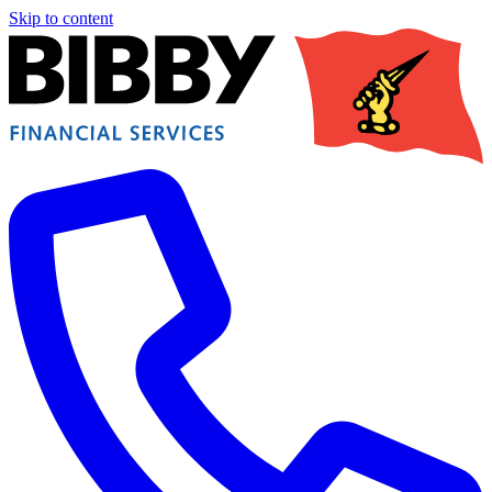
Skip to content