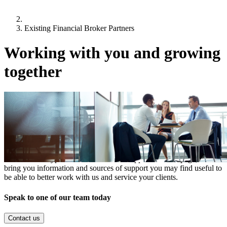
Existing Financial Broker Partners
Working with you and growing
together
It is our ambition to grow the level of new business that comes from
your quality introductions.
In a recent survey, many of you told us you would like to hear more
from us, specifically about our products, sector and market insights,
as well as the types of transactions we support. On this page, we
bring you information and sources of support you may find useful to
be able to better work with us and service your clients.
Speak to one of our team today
Contact us