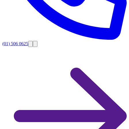
(01) 506 0625