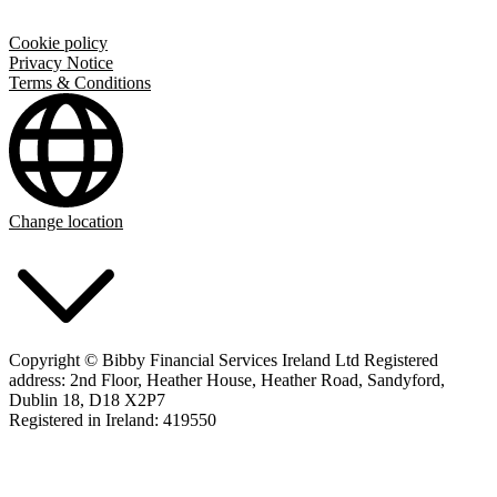
Cookie policy
Privacy Notice
Terms & Conditions
Change location
Copyright © Bibby Financial Services Ireland Ltd Registered
address: 2nd Floor, Heather House, Heather Road, Sandyford,
Dublin 18, D18 X2P7
Registered in Ireland: 419550