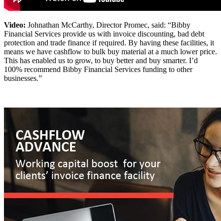
Video:
Johnathan McCarthy, Director Promec, said: “Bibby
Financial Services provide us with invoice discounting, bad debt
protection and trade finance if required. By having these facilities, it
means we have cashflow to bulk buy material at a much lower price.
This has enabled us to grow, to buy better and buy smarter. I’d
100% recommend Bibby Financial Services funding to other
businesses.”