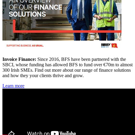
Invoice Finance:
Since 2016, BFS have been partnered with the
SBCI, whose funding has allowed BFS to fund over €70m to almost
300 Irish SMEs. Find out more about our range of finance solutions
and how they your clients thrive and grow.
Learn more