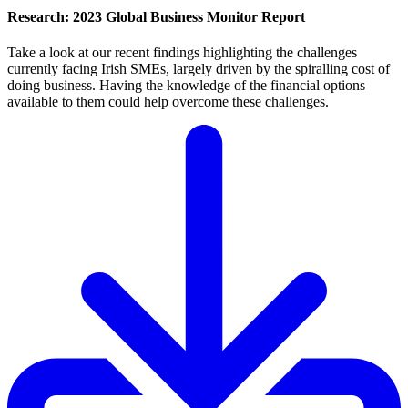
Research: 2023 Global Business Monitor Report
Take a look at our recent findings highlighting the challenges
currently facing Irish SMEs, largely driven by the spiralling cost of
doing business. Having the knowledge of the financial options
available to them could help overcome these challenges.