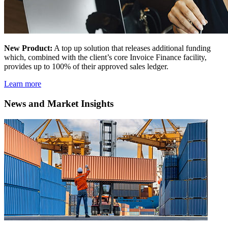
New Product:
A top up solution that releases additional funding
which, combined with the client’s core Invoice Finance facility,
provides up to 100% of their approved sales ledger.
Learn more
News and Market Insights