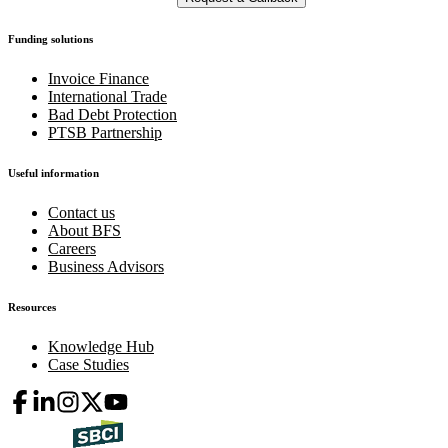
Funding solutions
Invoice Finance
International Trade
Bad Debt Protection
PTSB Partnership
Useful information
Contact us
About BFS
Careers
Business Advisors
Resources
Knowledge Hub
Case Studies