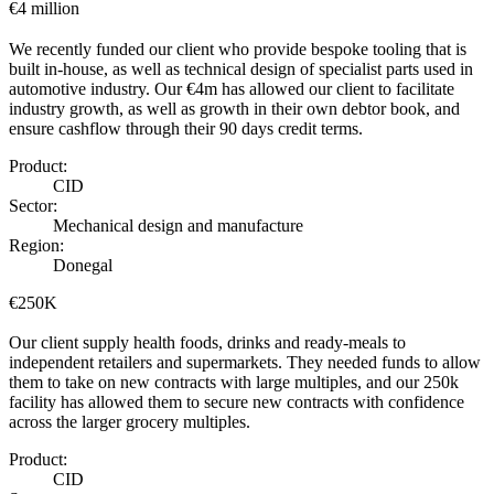
€4 million
We recently funded our client who provide bespoke tooling that is
built in-house, as well as technical design of specialist parts used in
automotive industry. Our €4m has allowed our client to facilitate
industry growth, as well as growth in their own debtor book, and
ensure cashflow through their 90 days credit terms.
Product:
CID
Sector:
Mechanical design and manufacture
Region:
Donegal
€250K
Our client supply health foods, drinks and ready-meals to
independent retailers and supermarkets. They needed funds to allow
them to take on new contracts with large multiples, and our 250k
facility has allowed them to secure new contracts with confidence
across the larger grocery multiples.
Product:
CID