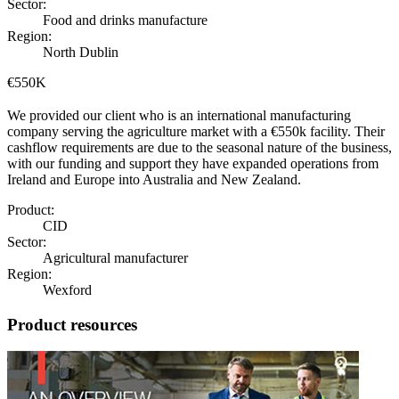
Sector:
Food and drinks manufacture
Region:
North Dublin
€550K
We provided our client who is an international manufacturing
company serving the agriculture market with a €550k facility. Their
cashflow requirements are due to the seasonal nature of the business,
with our funding and support they have expanded operations from
Ireland and Europe into Australia and New Zealand.
Product:
CID
Sector:
Agricultural manufacturer
Region:
Wexford
Product resources