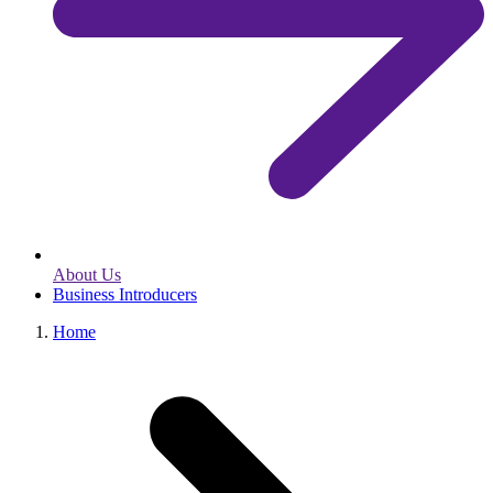
About Us
Business Introducers
Home