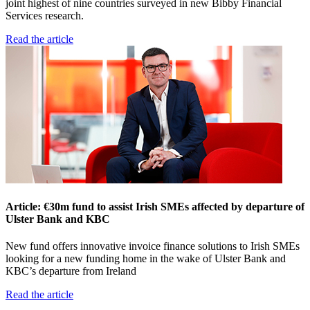
joint highest of nine countries surveyed in new Bibby Financial
Services research.
Read the article
Article: €30m fund to assist Irish SMEs affected by departure of
Ulster Bank and KBC
New fund offers innovative invoice finance solutions to Irish SMEs
looking for a new funding home in the wake of Ulster Bank and
KBC’s departure from Ireland
Read the article