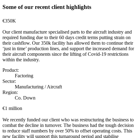
Some of our recent client highlights
€350K
Our client manufacture specialised parts to the aircraft industry and
required funding due to their 60 days credit terms putting strain on
their cashflow. Our 350k facility has allowed them to continue their
‘just in time’ production lines, and support the increased demand for
their aircraft components since the lifting of Covid-19 restrictions
within the industry.
Product:
Factoring
Sector:
Manufacturing / Aircraft
Region:
Co. Down
€1 million
We recently funded our client who was restructuring the business to
combat the decline in turnover. The business had the tough decision
to reduce staff numbers by over 50% to offset operating costs. This
new facility will support this turnaround period and stabilise