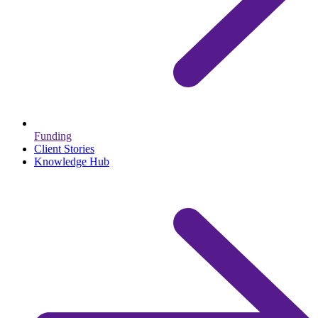
Funding
Client Stories
Knowledge Hub