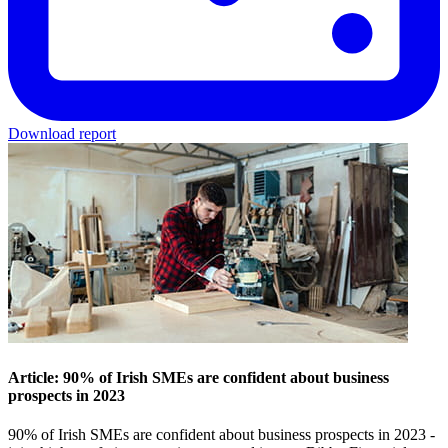
Download report
Article: 90% of Irish SMEs are confident about business
prospects in 2023
90% of Irish SMEs are confident about business prospects in 2023 -