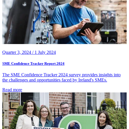
Quarter 3, 2024 /
1 July 2024
SME Confidence Tracker Report 2024
The SME Confidence Tracker 2024 survey provides insights into
the challenges and opportunities faced by Ireland's SMEs.
Read more