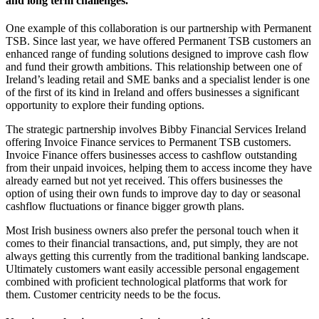
and long term challenges.
One example of this collaboration is our partnership with Permanent
TSB. Since last year, we have offered Permanent TSB customers an
enhanced range of funding solutions designed to improve cash flow
and fund their growth ambitions. This relationship between one of
Ireland’s leading retail and SME banks and a specialist lender is one
of the first of its kind in Ireland and offers businesses a significant
opportunity to explore their funding options.
The strategic partnership involves Bibby Financial Services Ireland
offering Invoice Finance services to Permanent TSB customers.
Invoice Finance offers businesses access to cashflow outstanding
from their unpaid invoices, helping them to access income they have
already earned but not yet received. This offers businesses the
option of using their own funds to improve day to day or seasonal
cashflow fluctuations or finance bigger growth plans.
Most Irish business owners also prefer the personal touch when it
comes to their financial transactions, and, put simply, they are not
always getting this currently from the traditional banking landscape.
Ultimately customers want easily accessible personal engagement
combined with proficient technological platforms that work for
them. Customer centricity needs to be the focus.