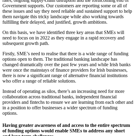
rates, ongoing supply-chain disruption and the forthcoming end of
Government supports. Our customers are reporting some or all of
these issues and say they need reliable and sustained support to help
them navigate this tricky landscape while also working towards
fulfilling their delayed, and justified, growth ambitions.
On this basis, we have identified three key areas that SMEs will
need to focus on in 2022 as they engage in a rapid recovery and
subsequent growth path.
Firstly, SME’s need to realise that there is a wide range of funding
options open to them. The traditional banking landscape has
changed dramatically over the past few years and while Irish banks
were once the mainstays of finance providers for Irish businesses,
there is now a significant range of alternative financial institutions
who offer a range of reliable solutions.
Instead of operating as silos, there’s an increasing need for more
collaboration across traditional banks, independent financial
providers and fintechs to ensure we are learning from each other and
in a position to offer businesses a wider spectrum of funding
options.
Having greater awareness of and access to the entire spectrum
of funding options would enable SMEs to address any short