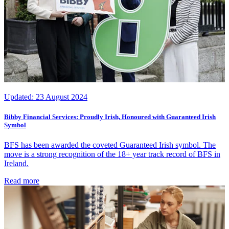
Updated:
23 August 2024
Bibby Financial Services: Proudly Irish, Honoured with Guaranteed Irish
Symbol
BFS has been awarded the coveted Guaranteed Irish symbol. The
move is a strong recognition of the 18+ year track record of BFS in
Ireland.
Read more