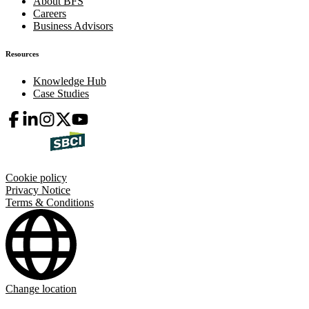
About BFS
Careers
Business Advisors
Resources
Knowledge Hub
Case Studies
Cookie policy
Privacy Notice
Terms & Conditions
Change location