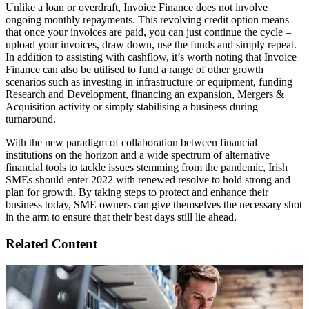
Unlike a loan or overdraft, Invoice Finance does not involve
ongoing monthly repayments. This revolving credit option means
that once your invoices are paid, you can just continue the cycle –
upload your invoices, draw down, use the funds and simply repeat.
In addition to assisting with cashflow, it’s worth noting that Invoice
Finance can also be utilised to fund a range of other growth
scenarios such as investing in infrastructure or equipment, funding
Research and Development, financing an expansion, Mergers &
Acquisition activity or simply stabilising a business during
turnaround.
With the new paradigm of collaboration between financial
institutions on the horizon and a wide spectrum of alternative
financial tools to tackle issues stemming from the pandemic, Irish
SMEs should enter 2022 with renewed resolve to hold strong and
plan for growth. By taking steps to protect and enhance their
business today, SME owners can give themselves the necessary shot
in the arm to ensure that their best days still lie ahead.
Related Content