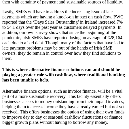
then with certainty of payment and sustainable sources of liquidity.
Lastly, SMEs will have to address the increasing issue of late
payments which are having a knock-on impact on cash flow. PWC
reported that the ‘Days Sales Outstanding’ in Ireland increased 7%
to 54.1 days over the past year as customers delayed payments. In
addition, our own survey shows that since the beginning of the
pandemic, Irish SMEs have reported losing an average of €28,164
each due to a bad debt. Though many of the factors that have led to
late payment problems may be out of the hands of Irish SME
owners, they do remain in control over how they find solutions to
them.
This is where alternative finance solutions can and should be
playing a greater role with cashflow, where traditional banking
has been unable to help.
Alternative finance options, such as invoice finance, will be a vital
part of a more sustainable recovery. This facility essentially offers
businesses access to money outstanding from their unpaid invoices,
helping them to access income they have already earned but not yet
received. This offers businesses the option of using their own funds
to improve day to day or seasonal cashflow fluctuations or finance
bigger growth plans without having to borrow any money.