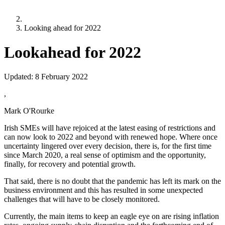
Looking ahead for 2022
Lookahead for 2022
Updated:
8 February 2022
,
Mark O'Rourke
Irish SMEs will have rejoiced at the latest easing of restrictions and
can now look to 2022 and beyond with renewed hope. Where once
uncertainty lingered over every decision, there is, for the first time
since March 2020, a real sense of optimism and the opportunity,
finally, for recovery and potential growth.
That said, there is no doubt that the pandemic has left its mark on the
business environment and this has resulted in some unexpected
challenges that will have to be closely monitored.
Currently, the main items to keep an eagle eye on are rising inflation