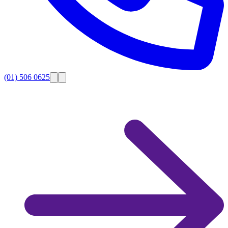
(01) 506 0625