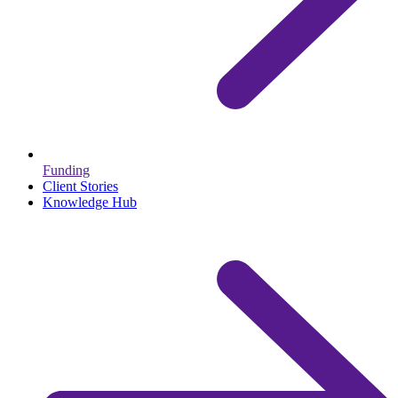
Funding
Client Stories
Knowledge Hub