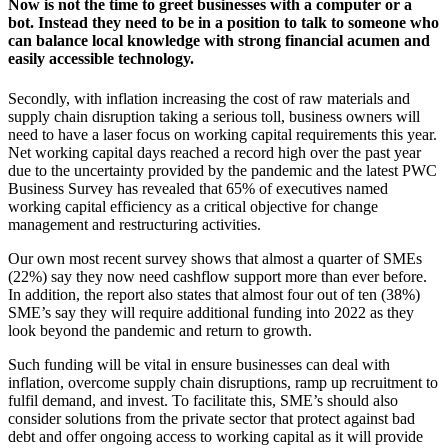
Now is not the time to greet businesses with a computer or a
bot. Instead they need to be in a position to talk to someone who
can balance local knowledge with strong financial acumen and
easily accessible technology.
Secondly, with inflation increasing the cost of raw materials and
supply chain disruption taking a serious toll, business owners will
need to have a laser focus on working capital requirements this year.
Net working capital days reached a record high over the past year
due to the uncertainty provided by the pandemic and the latest PWC
Business Survey has revealed that 65% of executives named
working capital efficiency as a critical objective for change
management and restructuring activities.
Our own most recent survey shows that almost a quarter of SMEs
(22%) say they now need cashflow support more than ever before.
In addition, the report also states that almost four out of ten (38%)
SME’s say they will require additional funding into 2022 as they
look beyond the pandemic and return to growth.
Such funding will be vital in ensure businesses can deal with
inflation, overcome supply chain disruptions, ramp up recruitment to
fulfil demand, and invest. To facilitate this, SME’s should also
consider solutions from the private sector that protect against bad
debt and offer ongoing access to working capital as it will provide