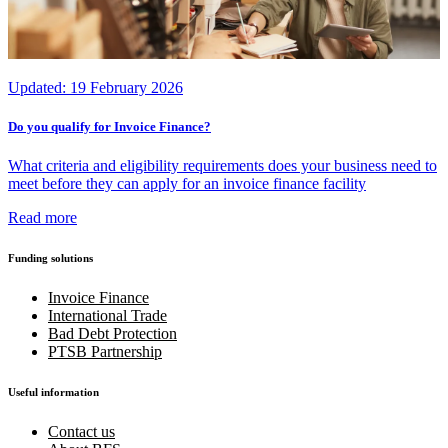
Updated:
19 February 2026
Do you qualify for Invoice Finance?
What criteria and eligibility requirements does your business need to
meet before they can apply for an invoice finance facility
Read more
Funding solutions
Invoice Finance
International Trade
Bad Debt Protection
PTSB Partnership
Useful information
Contact us