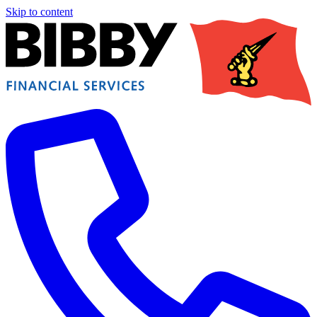
Skip to content