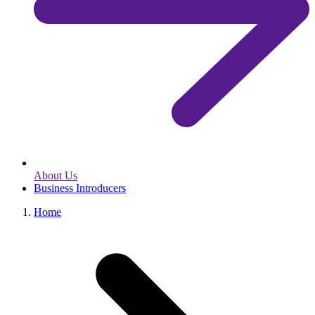
About Us
Business Introducers
Home