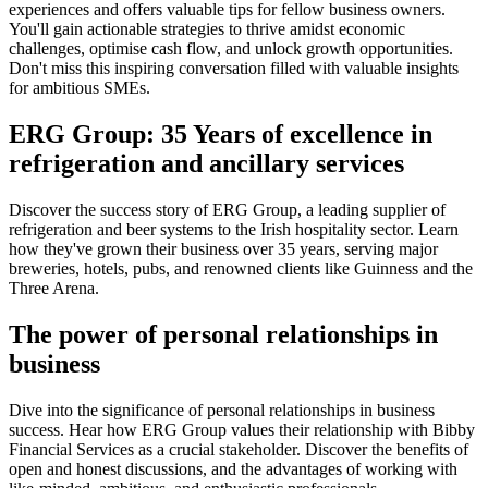
experiences and offers valuable tips for fellow business owners.
You'll gain actionable strategies to thrive amidst economic
challenges, optimise cash flow, and unlock growth opportunities.
Don't miss this inspiring conversation filled with valuable insights
for ambitious SMEs.
ERG Group: 35 Years of excellence in
refrigeration and ancillary services
Discover the success story of ERG Group, a leading supplier of
refrigeration and beer systems to the Irish hospitality sector. Learn
how they've grown their business over 35 years, serving major
breweries, hotels, pubs, and renowned clients like Guinness and the
Three Arena.
The power of personal relationships in
business
Dive into the significance of personal relationships in business
success. Hear how ERG Group values their relationship with Bibby
Financial Services as a crucial stakeholder. Discover the benefits of
open and honest discussions, and the advantages of working with