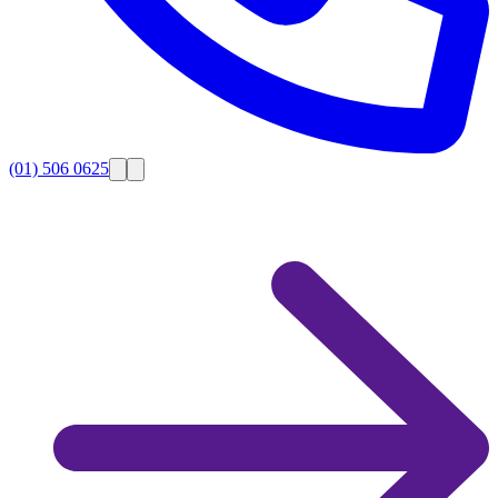
(01) 506 0625