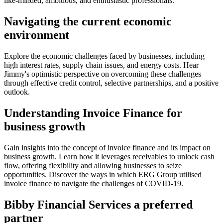
like-minded, ambitious, and enthusiastic professionals.
Navigating the current economic
environment
Explore the economic challenges faced by businesses, including
high interest rates, supply chain issues, and energy costs. Hear
Jimmy's optimistic perspective on overcoming these challenges
through effective credit control, selective partnerships, and a positive
outlook.
Understanding Invoice Finance for
business growth
Gain insights into the concept of invoice finance and its impact on
business growth. Learn how it leverages receivables to unlock cash
flow, offering flexibility and allowing businesses to seize
opportunities. Discover the ways in which ERG Group utilised
invoice finance to navigate the challenges of COVID-19.
Bibby Financial Services a preferred
partner