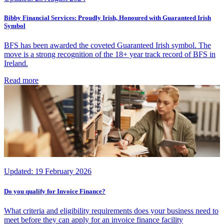
Bibby Financial Services: Proudly Irish, Honoured with Guaranteed Irish
Symbol
BFS has been awarded the coveted Guaranteed Irish symbol. The
move is a strong recognition of the 18+ year track record of BFS in
Ireland.
Read more
Updated:
19 February 2026
Do you qualify for Invoice Finance?
What criteria and eligibility requirements does your business need to
meet before they can apply for an invoice finance facility