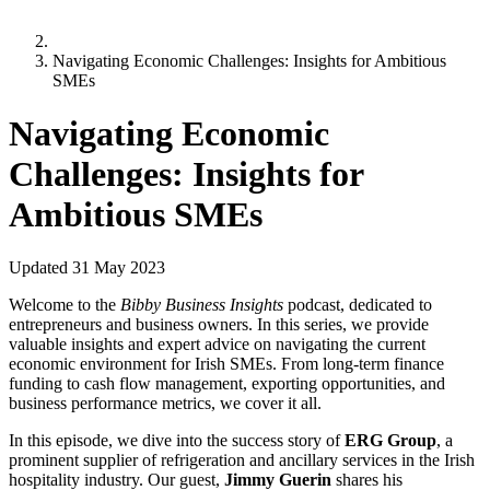
Navigating Economic Challenges: Insights for Ambitious
SMEs
Navigating Economic
Challenges: Insights for
Ambitious SMEs
Updated
31 May 2023
Welcome to the
Bibby Business Insights
podcast, dedicated to
entrepreneurs and business owners. In this series, we provide
valuable insights and expert advice on navigating the current
economic environment for Irish SMEs. From long-term finance
funding to cash flow management, exporting opportunities, and
business performance metrics, we cover it all.
In this episode, we dive into the success story of
ERG Group
, a
prominent supplier of refrigeration and ancillary services in the Irish
hospitality industry. Our guest,
Jimmy Guerin
shares his