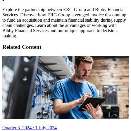
Explore the partnership between ERG Group and Bibby Financial
Services. Discover how ERG Group leveraged invoice discounting
to fund an acquisition and maintain financial stability during supply
chain challenges. Learn about the advantages of working with
Bibby Financial Services and our unique approach to decision-
making.
Related Content
Quarter 3, 2024 /
1 July 2024