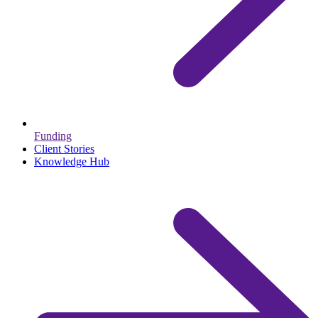
Funding
Client Stories
Knowledge Hub