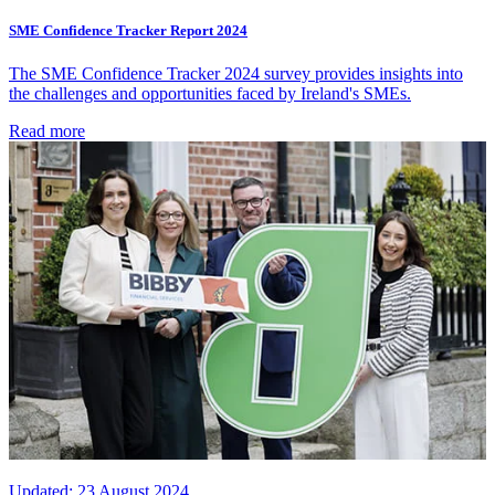
SME Confidence Tracker Report 2024
The SME Confidence Tracker 2024 survey provides insights into
the challenges and opportunities faced by Ireland's SMEs.
Read more
Updated:
23 August 2024