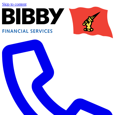
Skip to content