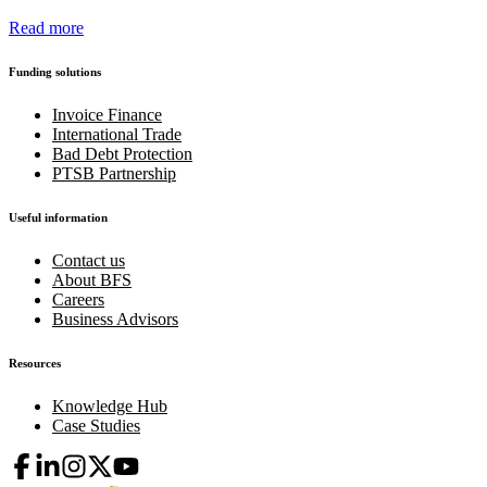
Read more
Funding solutions
Invoice Finance
International Trade
Bad Debt Protection
PTSB Partnership
Useful information
Contact us
About BFS
Careers
Business Advisors
Resources
Knowledge Hub
Case Studies