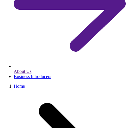
About Us
Business Introducers
Home