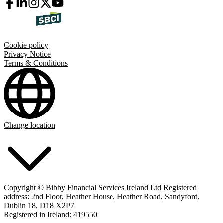
Cookie policy
Privacy Notice
Terms & Conditions
Change location
Copyright © Bibby Financial Services Ireland Ltd Registered
address: 2nd Floor, Heather House, Heather Road, Sandyford,
Dublin 18, D18 X2P7
Registered in Ireland: 419550