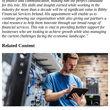
of finance and communication, making him the perfect candidate
for this role. His skills and insights earned while working in the
industry for more than a decade will be of significant value to Bibby
Financial Services Ireland. His appointment will enable us to
continue growing our organisation while also giving our partners a
vital resource to help them innovate through our broad range of
financial services. This role is vital in providing further support for
businesses who are looking to achieve growth while also managing
the current challenges facing the economic landscape.”
Related Content