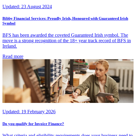
Updated:
23 August 2024
Bibby Financial Services: Proudly Irish, Honoured with Guaranteed Irish
Symbol
BFS has been awarded the coveted Guaranteed Irish symbol. The
move is a strong recognition of the 18+ year track record of BFS in
Ireland.
Read more
Updated:
19 February 2026
Do you qualify for Invoice Finance?
What criteria and eligibility requirements does your business need to