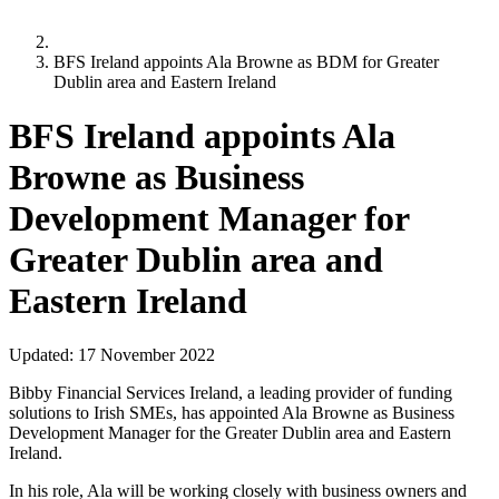
BFS Ireland appoints Ala Browne as BDM for Greater
Dublin area and Eastern Ireland
BFS Ireland appoints Ala
Browne as Business
Development Manager for
Greater Dublin area and
Eastern Ireland
Updated:
17 November 2022
Bibby Financial Services Ireland, a leading provider of funding
solutions to Irish SMEs, has appointed Ala Browne as Business
Development Manager for the Greater Dublin area and Eastern
Ireland.
In his role, Ala will be working closely with business owners and