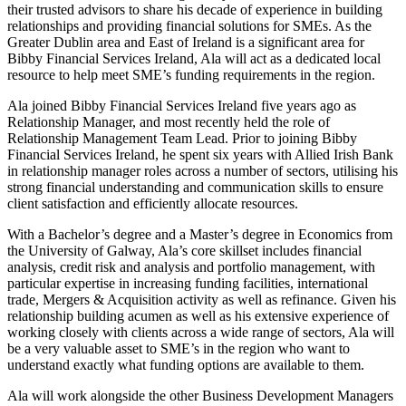
their trusted advisors to share his decade of experience in building
relationships and providing financial solutions for SMEs. As the
Greater Dublin area and East of Ireland is a significant area for
Bibby Financial Services Ireland, Ala will act as a dedicated local
resource to help meet SME’s funding requirements in the region.
Ala joined Bibby Financial Services Ireland five years ago as
Relationship Manager, and most recently held the role of
Relationship Management Team Lead. Prior to joining Bibby
Financial Services Ireland, he spent six years with Allied Irish Bank
in relationship manager roles across a number of sectors, utilising his
strong financial understanding and communication skills to ensure
client satisfaction and efficiently allocate resources.
With a Bachelor’s degree and a Master’s degree in Economics from
the University of Galway, Ala’s core skillset includes financial
analysis, credit risk and analysis and portfolio management, with
particular expertise in increasing funding facilities, international
trade, Mergers & Acquisition activity as well as refinance. Given his
relationship building acumen as well as his extensive experience of
working closely with clients across a wide range of sectors, Ala will
be a very valuable asset to SME’s in the region who want to
understand exactly what funding options are available to them.
Ala will work alongside the other Business Development Managers