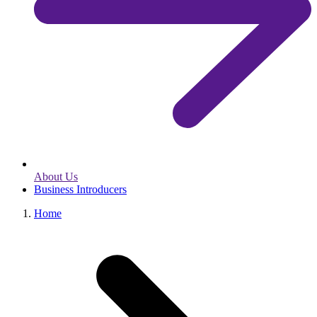
About Us
Business Introducers
Home