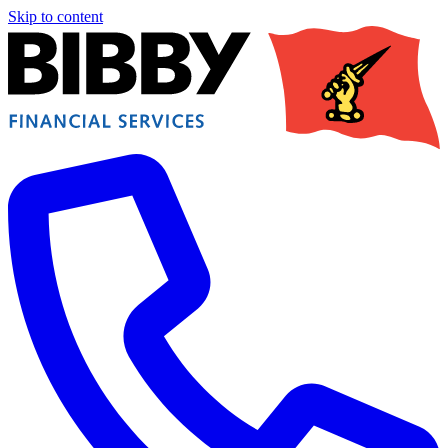
Skip to content