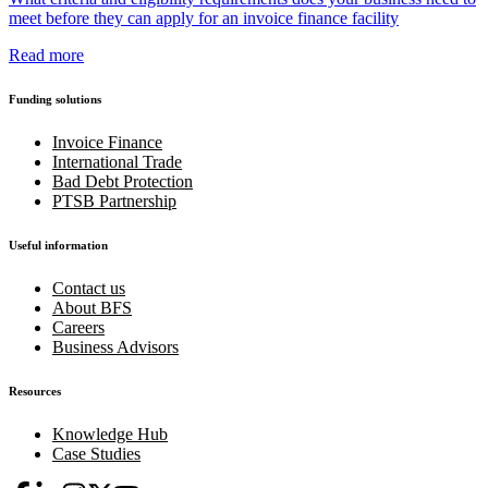
meet before they can apply for an invoice finance facility
Read more
Funding solutions
Invoice Finance
International Trade
Bad Debt Protection
PTSB Partnership
Useful information
Contact us
About BFS
Careers
Business Advisors
Resources
Knowledge Hub
Case Studies