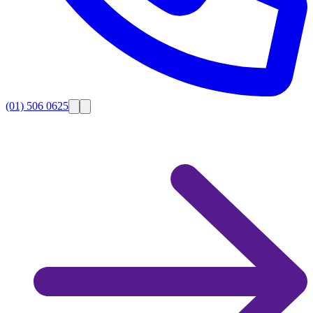
(01) 506 0625