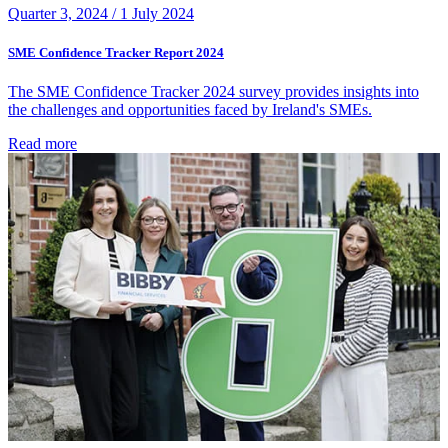
Quarter 3, 2024 /
1 July 2024
SME Confidence Tracker Report 2024
The SME Confidence Tracker 2024 survey provides insights into
the challenges and opportunities faced by Ireland's SMEs.
Read more