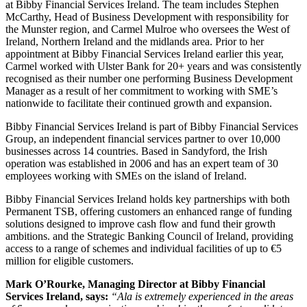
at Bibby Financial Services Ireland. The team includes Stephen
McCarthy, Head of Business Development with responsibility for
the Munster region, and Carmel Mulroe who oversees the West of
Ireland, Northern Ireland and the midlands area. Prior to her
appointment at Bibby Financial Services Ireland earlier this year,
Carmel worked with Ulster Bank for 20+ years and was consistently
recognised as their number one performing Business Development
Manager as a result of her commitment to working with SME’s
nationwide to facilitate their continued growth and expansion.
Bibby Financial Services Ireland is part of Bibby Financial Services
Group, an independent financial services partner to over 10,000
businesses across 14 countries. Based in Sandyford, the Irish
operation was established in 2006 and has an expert team of 30
employees working with SMEs on the island of Ireland.
Bibby Financial Services Ireland holds key partnerships with both
Permanent TSB, offering customers an enhanced range of funding
solutions designed to improve cash flow and fund their growth
ambitions. and the Strategic Banking Council of Ireland, providing
access to a range of schemes and individual facilities of up to €5
million for eligible customers.
Mark O’Rourke, Managing Director at Bibby Financial
Services Ireland, says:
“Ala is extremely experienced in the areas