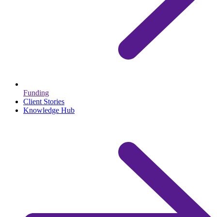
Funding
Client Stories
Knowledge Hub