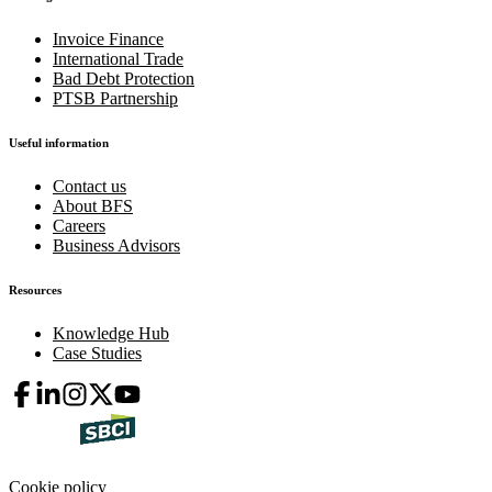
Invoice Finance
International Trade
Bad Debt Protection
PTSB Partnership
Useful information
Contact us
About BFS
Careers
Business Advisors
Resources
Knowledge Hub
Case Studies
Cookie policy