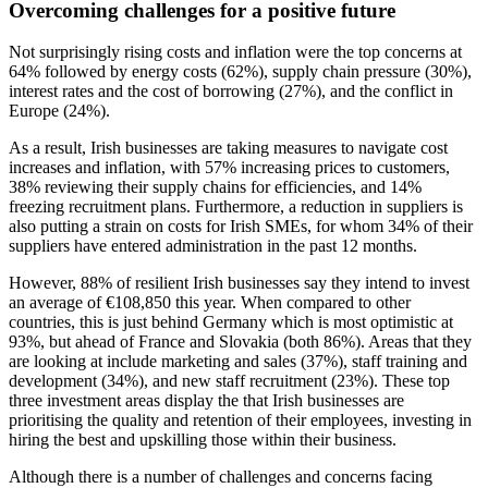
Overcoming challenges for a positive future
Not surprisingly rising costs and inflation were the top concerns at
64% followed by energy costs (62%), supply chain pressure (30%),
interest rates and the cost of borrowing (27%), and the conflict in
Europe (24%).
As a result, Irish businesses are taking measures to navigate cost
increases and inflation, with 57% increasing prices to customers,
38% reviewing their supply chains for efficiencies, and 14%
freezing recruitment plans. Furthermore, a reduction in suppliers is
also putting a strain on costs for Irish SMEs, for whom 34% of their
suppliers have entered administration in the past 12 months.
However, 88% of resilient Irish businesses say they intend to invest
an average of €108,850 this year. When compared to other
countries, this is just behind Germany which is most optimistic at
93%, but ahead of France and Slovakia (both 86%). Areas that they
are looking at include marketing and sales (37%), staff training and
development (34%), and new staff recruitment (23%). These top
three investment areas display the that Irish businesses are
prioritising the quality and retention of their employees, investing in
hiring the best and upskilling those within their business.
Although there is a number of challenges and concerns facing