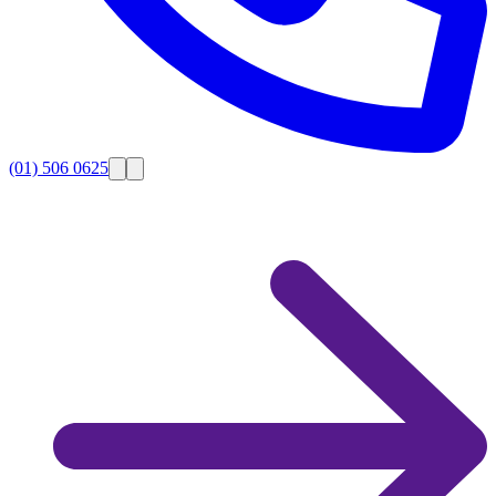
(01) 506 0625