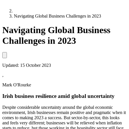
Navigating Global Business Challenges in 2023
Navigating Global Business
Challenges in 2023
Updated:
15 October 2023
,
Mark O'Rourke
Irish business resilience amid global uncertainty
Despite considerable uncertainty around the global economic
environment, Irish businesses remain positive and pragmatic when it
comes to making 2023 a success. But sector-by-sector, this looks
and feels very different; businesses will be relieved when inflation
starts to reduce, but those working in the hospitality sector still face