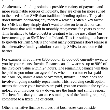
As alternative funding solutions provide certainty of payment and
more sustainable sources of liquidity, they are often far more suited
to the needs of an SME than traditional lending options. They also
don’t involve borrowing any money – which is often a key factor
for SME’s as they simply don’t want to take on term debt or cash
flow loans that will result in monthly repayments for years to come.
This hesitancy to take on debt is creating what we are calling ‘an
investment gap’ at SME level in Ireland. This is resulting in a barrier
to growth for Irish SME’s and what many companies don’t realise is
that alternative funding solutions can help SMEs to overcome this
barrier.
For example, if you have €300,000 or €3,000,000 currently owed to
you by your clients, Invoice Finance can allow access up to 90% of
the invoice’s value within 24 hours. The remaining balance will then
be paid to you minus an agreed fee, when the customer has paid
their bill. So, unlike a loan or overdraft, Invoice Finance does not
involve ongoing monthly repayments. This revolving credit option
means that once your invoices are paid, you can continue the cycle –
upload your invoices, draw down, use the funds and simply repeat.
The benefit is that you can access multiples of the funding required,
compared to a fixed line of credit.
Other alternative finance sources that businesses can consider,