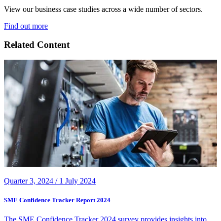
View our business case studies across a wide number of sectors.
Find out more
Related Content
Quarter 3, 2024 /
1 July 2024
SME Confidence Tracker Report 2024
The SME Confidence Tracker 2024 survey provides insights into