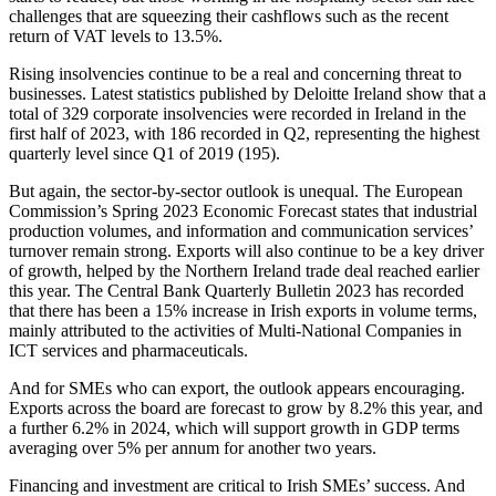
challenges that are squeezing their cashflows such as the recent
return of VAT levels to 13.5%.
Rising insolvencies continue to be a real and concerning threat to
businesses. Latest statistics published by Deloitte Ireland show that a
total of 329 corporate insolvencies were recorded in Ireland in the
first half of 2023, with 186 recorded in Q2, representing the highest
quarterly level since Q1 of 2019 (195).
But again, the sector-by-sector outlook is unequal. The European
Commission’s Spring 2023 Economic Forecast states that industrial
production volumes, and information and communication services’
turnover remain strong. Exports will also continue to be a key driver
of growth, helped by the Northern Ireland trade deal reached earlier
this year. The Central Bank Quarterly Bulletin 2023 has recorded
that there has been a 15% increase in Irish exports in volume terms,
mainly attributed to the activities of Multi-National Companies in
ICT services and pharmaceuticals.
And for SMEs who can export, the outlook appears encouraging.
Exports across the board are forecast to grow by 8.2% this year, and
a further 6.2% in 2024, which will support growth in GDP terms
averaging over 5% per annum for another two years.
Financing and investment are critical to Irish SMEs’ success. And