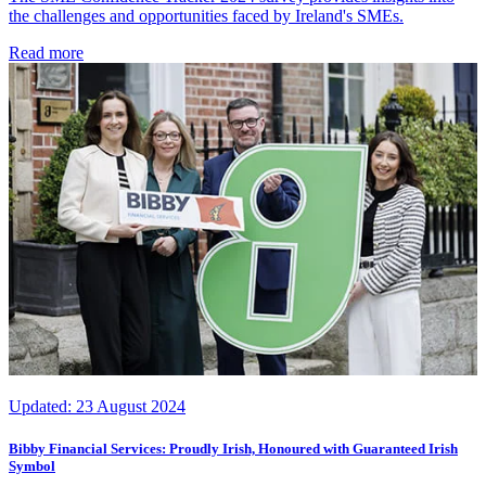
the challenges and opportunities faced by Ireland's SMEs.
Read more
Updated:
23 August 2024
Bibby Financial Services: Proudly Irish, Honoured with Guaranteed Irish
Symbol