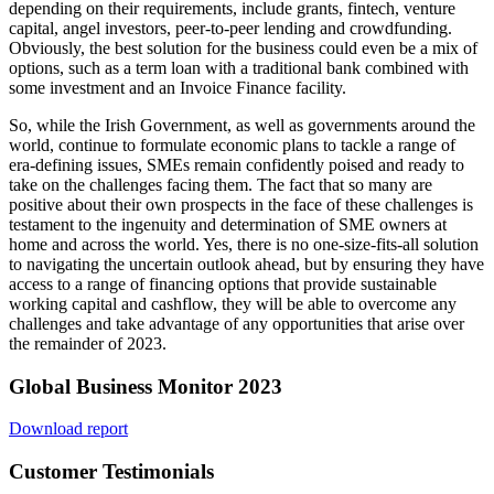
depending on their requirements, include grants, fintech, venture
capital, angel investors, peer-to-peer lending and crowdfunding.
Obviously, the best solution for the business could even be a mix of
options, such as a term loan with a traditional bank combined with
some investment and an Invoice Finance facility.
So, while the Irish Government, as well as governments around the
world, continue to formulate economic plans to tackle a range of
era-defining issues, SMEs remain confidently poised and ready to
take on the challenges facing them. The fact that so many are
positive about their own prospects in the face of these challenges is
testament to the ingenuity and determination of SME owners at
home and across the world. Yes, there is no one-size-fits-all solution
to navigating the uncertain outlook ahead, but by ensuring they have
access to a range of financing options that provide sustainable
working capital and cashflow, they will be able to overcome any
challenges and take advantage of any opportunities that arise over
the remainder of 2023.
Global Business Monitor 2023
Download report
Customer Testimonials