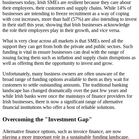
businesses today, Irish SMEs are resilient because they care about
their employees, their customers and supply chains. While 14% of
businesses are intending to freeze recruitment as a way of coping
with cost increases, more than half (57%) are also intending to invest
in their staff this year, showing that Irish businesses acknowledge
the role their employees play in their growth, and vice versa.
What is very clear across all markets is that SMEs need all the
support they can get from both the private and public sectors. Such
funding is vital in ensure businesses can deal with the range of
issuing facing them such as inflation and supply chain disruptions as
well as offering them the opportunity to invest and grow.
Unfortunately, many business owners are often unaware of the
broad range of funding options available to them as they wait for
customers to settle outstanding amounts. The traditional banking
landscape has changed dramatically over the past few years and
while Irish banks were once the mainstays of finance providers for
Irish businesses, there is now a significant range of alternative
financial institutions who offer a host of reliable solutions.
Overcoming the "Investment Gap"
Alternative finance options, such as invoice finance, are now
playing a more important role in a sustainable funding landscape.