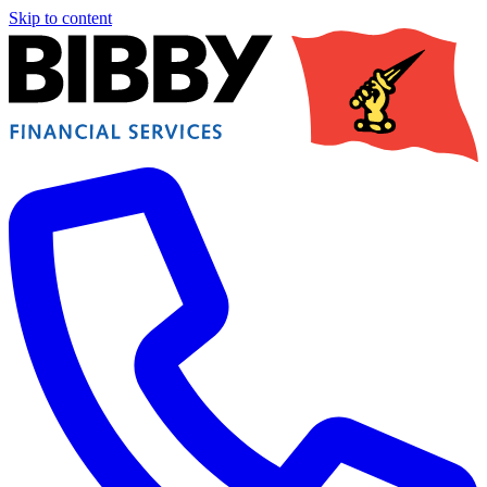
Skip to content