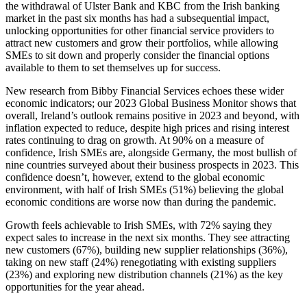
the withdrawal of Ulster Bank and KBC from the Irish banking
market in the past six months has had a subsequential impact,
unlocking opportunities for other financial service providers to
attract new customers and grow their portfolios, while allowing
SMEs to sit down and properly consider the financial options
available to them to set themselves up for success.
New research from Bibby Financial Services echoes these wider
economic indicators; our 2023 Global Business Monitor shows that
overall, Ireland’s outlook remains positive in 2023 and beyond, with
inflation expected to reduce, despite high prices and rising interest
rates continuing to drag on growth. At 90% on a measure of
confidence, Irish SMEs are, alongside Germany, the most bullish of
nine countries surveyed about their business prospects in 2023. This
confidence doesn’t, however, extend to the global economic
environment, with half of Irish SMEs (51%) believing the global
economic conditions are worse now than during the pandemic.
Growth feels achievable to Irish SMEs, with 72% saying they
expect sales to increase in the next six months. They see attracting
new customers (67%), building new supplier relationships (36%),
taking on new staff (24%) renegotiating with existing suppliers
(23%) and exploring new distribution channels (21%) as the key
opportunities for the year ahead.