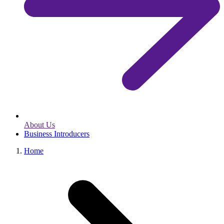
About Us
Business Introducers
Home