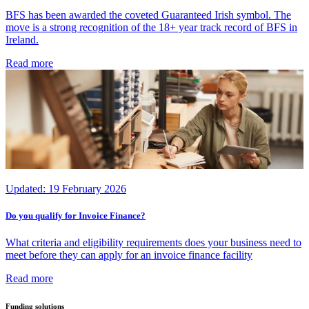
BFS has been awarded the coveted Guaranteed Irish symbol. The
move is a strong recognition of the 18+ year track record of BFS in
Ireland.
Read more
Updated:
19 February 2026
Do you qualify for Invoice Finance?
What criteria and eligibility requirements does your business need to
meet before they can apply for an invoice finance facility
Read more
Funding solutions