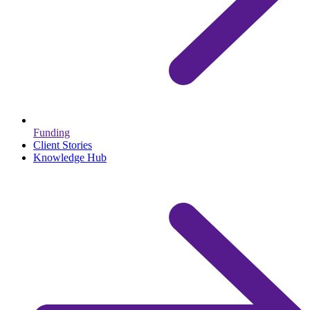
Funding
Client Stories
Knowledge Hub