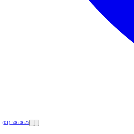
(01) 506 0625