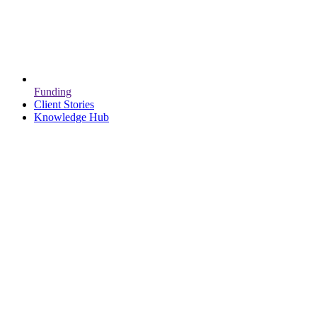
Funding
Client Stories
Knowledge Hub