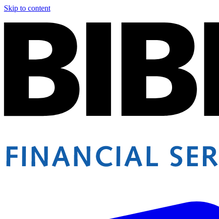
Skip to content