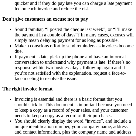
quicker and if they do pay late you can charge a late payment
fee on each invoice and reduce the risk.
Don't give customers an excuse not to pay
Sound familiar, “I posted the cheque last week”, or “I’ll make
the payment in a couple of days”? In many cases, excuses will
simply mean delaying payment for as long as possible.
Make a conscious effort to send reminders as invoices become
due.
If payment is late, pick up the phone and have an informal
conversation to understand why payment is late. If there’s no
response within two business days, follow up again and if
you’re not satisfied with the explanation, request a face-to-
face meeting to resolve the issue.
The right invoice format
Invoicing is essential and there is a basic format that you
should stick to. This document is important because you need
to keep a copy as a record of your sales, and your customer
needs to keep a copy as a record of their purchase..
You should clearly display the word “invoice”, and include a
unique identification number, your company name, address
and contact information, plus the company name and address