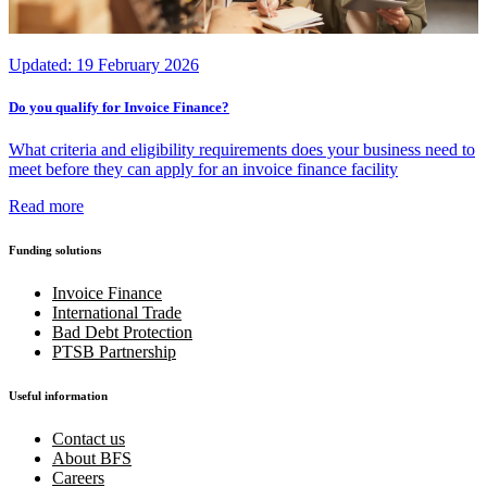
Updated:
19 February 2026
Do you qualify for Invoice Finance?
What criteria and eligibility requirements does your business need to
meet before they can apply for an invoice finance facility
Read more
Funding solutions
Invoice Finance
International Trade
Bad Debt Protection
PTSB Partnership
Useful information
Contact us
About BFS
Careers