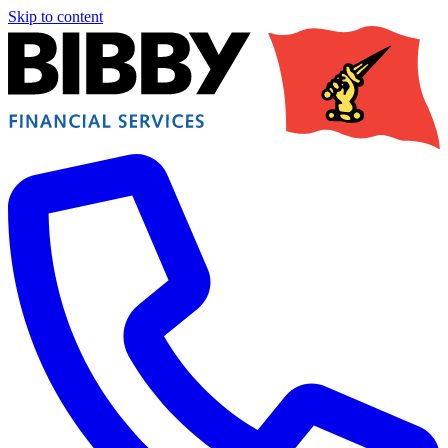
Skip to content