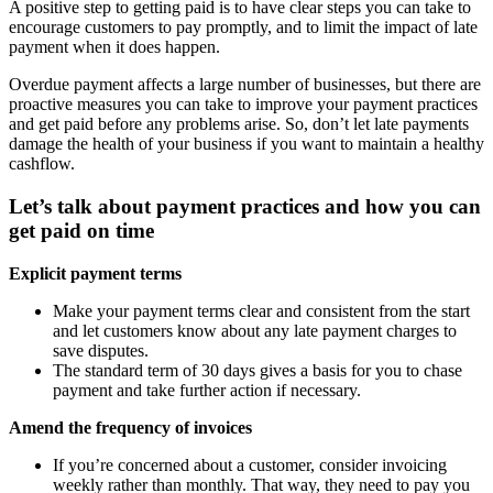
A positive step to getting paid is to have clear steps you can take to
encourage customers to pay promptly, and to limit the impact of late
payment when it does happen.
Overdue payment affects a large number of businesses, but there are
proactive measures you can take to improve your payment practices
and get paid before any problems arise. So, don’t let late payments
damage the health of your business if you want to maintain a healthy
cashflow.
Let’s talk about payment practices and how you can
get paid on time
Explicit payment terms
Make your payment terms clear and consistent from the start
and let customers know about any late payment charges to
save disputes.
The standard term of 30 days gives a basis for you to chase
payment and take further action if necessary.
Amend the frequency of invoices
If you’re concerned about a customer, consider invoicing
weekly rather than monthly. That way, they need to pay you