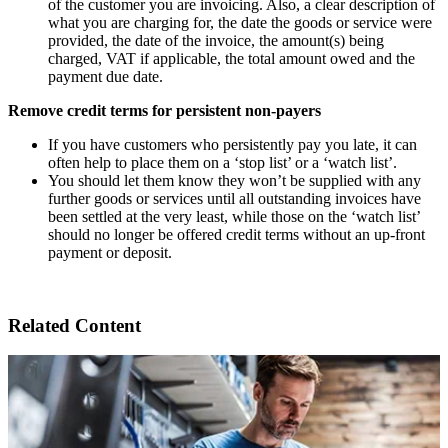
of the customer you are invoicing. Also, a clear description of
what you are charging for, the date the goods or service were
provided, the date of the invoice, the amount(s) being
charged, VAT if applicable, the total amount owed and the
payment due date.
Remove credit terms for persistent non-payers
If you have customers who persistently pay you late, it can
often help to place them on a ‘stop list’ or a ‘watch list’.
You should let them know they won’t be supplied with any
further goods or services until all outstanding invoices have
been settled at the very least, while those on the ‘watch list’
should no longer be offered credit terms without an up-front
payment or deposit.
Related Content