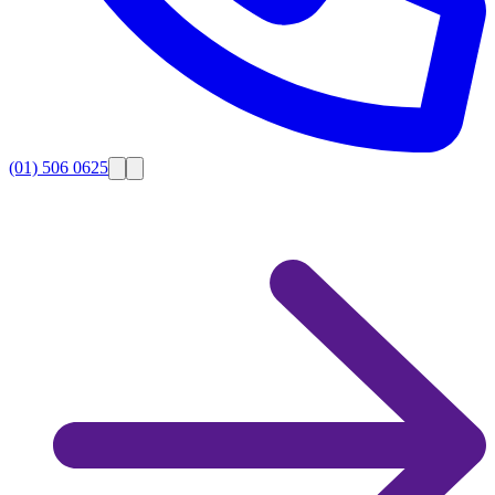
(01) 506 0625