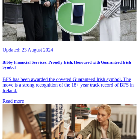
Updated:
23 August 2024
Bibby Financial Services: Proudly Irish, Honoured with Guaranteed Irish
Symbol
BFS has been awarded the coveted Guaranteed Irish symbol. The
move is a strong recognition of the 18+ year track record of BFS in
Ireland.
Read more