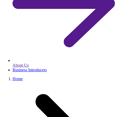
About Us
Business Introducers
Home