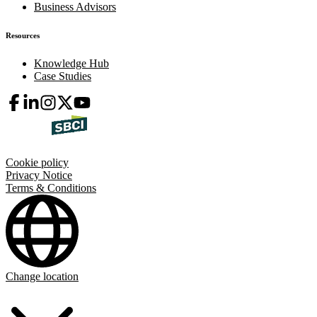
Business Advisors
Resources
Knowledge Hub
Case Studies
Cookie policy
Privacy Notice
Terms & Conditions
Change location