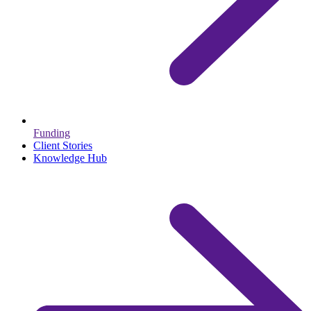
Funding
Client Stories
Knowledge Hub