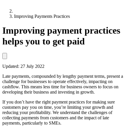
Improving Payments Practices
Improving payment practices
helps you to get paid
Updated:
27 July 2022
Late payments, compounded by lengthy payment terms, present a
challenge for businesses to operate effectively, impacting on
cashflow. This means less time for business owners to focus on
developing their business and investing in growth.
If you don’t have the right payment practices for making sure
customers pay you on time, you’re limiting your growth and
reducing your profitability. We understand the challenges of
collecting payments from customers and the impact of late
payments, particularly to SMEs.