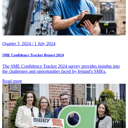
Quarter 3, 2024 /
1 July 2024
SME Confidence Tracker Report 2024
The SME Confidence Tracker 2024 survey provides insights into
the challenges and opportunities faced by Ireland's SMEs.
Read more