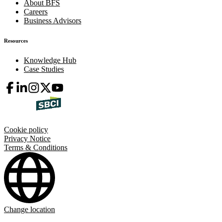
About BFS
Careers
Business Advisors
Resources
Knowledge Hub
Case Studies
Cookie policy
Privacy Notice
Terms & Conditions
Change location