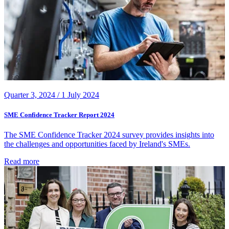
Quarter 3, 2024 /
1 July 2024
SME Confidence Tracker Report 2024
The SME Confidence Tracker 2024 survey provides insights into
the challenges and opportunities faced by Ireland's SMEs.
Read more