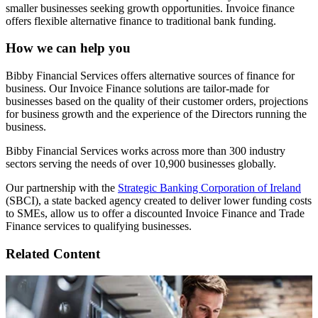
smaller businesses seeking growth opportunities. Invoice finance
offers flexible alternative finance to traditional bank funding.
How we can help you
Bibby Financial Services offers alternative sources of finance for
business. Our Invoice Finance solutions are tailor-made for
businesses based on the quality of their customer orders, projections
for business growth and the experience of the Directors running the
business.
Bibby Financial Services works across more than 300 industry
sectors serving the needs of over 10,900 businesses globally.
Our partnership with the
Strategic Banking Corporation of Ireland
(SBCI), a state backed agency created to deliver lower funding costs
to SMEs, allow us to offer a discounted Invoice Finance and Trade
Finance services to qualifying businesses.
Related Content