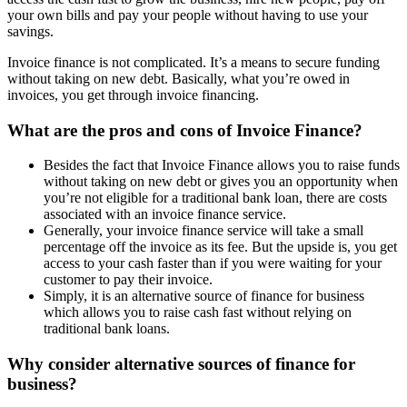
your own bills and pay your people without having to use your
savings.
Invoice finance is not complicated. It’s a means to secure funding
without taking on new debt. Basically, what you’re owed in
invoices, you get through invoice financing.
What are the pros and cons of Invoice Finance?
Besides the fact that Invoice Finance allows you to raise funds
without taking on new debt or gives you an opportunity when
you’re not eligible for a traditional bank loan, there are costs
associated with an invoice finance service.
Generally, your invoice finance service will take a small
percentage off the invoice as its fee. But the upside is, you get
access to your cash faster than if you were waiting for your
customer to pay their invoice.
Simply, it is an alternative source of finance for business
which allows you to raise cash fast without relying on
traditional bank loans.
Why consider alternative sources of finance for
business?