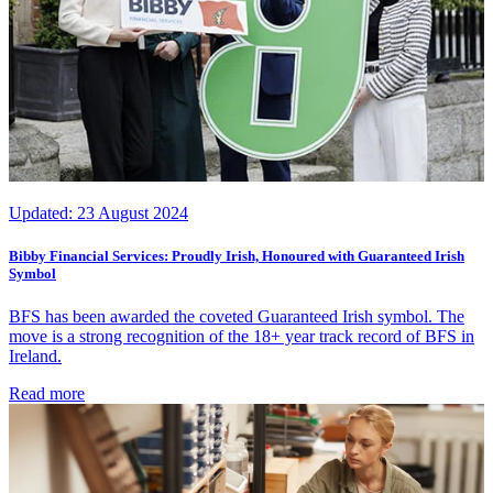
Updated:
23 August 2024
Bibby Financial Services: Proudly Irish, Honoured with Guaranteed Irish
Symbol
BFS has been awarded the coveted Guaranteed Irish symbol. The
move is a strong recognition of the 18+ year track record of BFS in
Ireland.
Read more