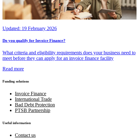
Updated:
19 February 2026
Do you qualify for Invoice Finance?
What criteria and eligibility requirements does your business need to
meet before they can apply for an invoice finance facility
Read more
Funding solutions
Invoice Finance
International Trade
Bad Debt Protection
PTSB Partnership
Useful information
Contact us