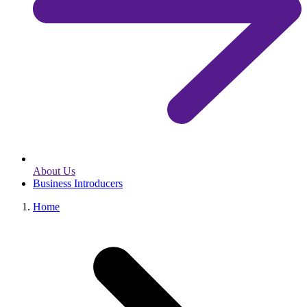
About Us
Business Introducers
Home