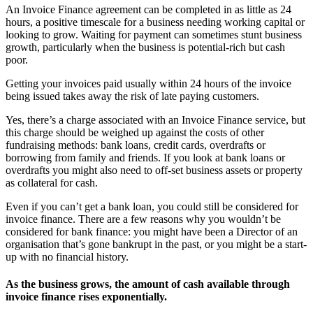
An Invoice Finance agreement can be completed in as little as 24
hours, a positive timescale for a business needing working capital or
looking to grow. Waiting for payment can sometimes stunt business
growth, particularly when the business is potential-rich but cash
poor.
Getting your invoices paid usually within 24 hours of the invoice
being issued takes away the risk of late paying customers.
Yes, there’s a charge associated with an Invoice Finance service, but
this charge should be weighed up against the costs of other
fundraising methods: bank loans, credit cards, overdrafts or
borrowing from family and friends. If you look at bank loans or
overdrafts you might also need to off-set business assets or property
as collateral for cash.
Even if you can’t get a bank loan, you could still be considered for
invoice finance. There are a few reasons why you wouldn’t be
considered for bank finance: you might have been a Director of an
organisation that’s gone bankrupt in the past, or you might be a start-
up with no financial history.
As the business grows, the amount of cash available through
invoice finance rises exponentially.