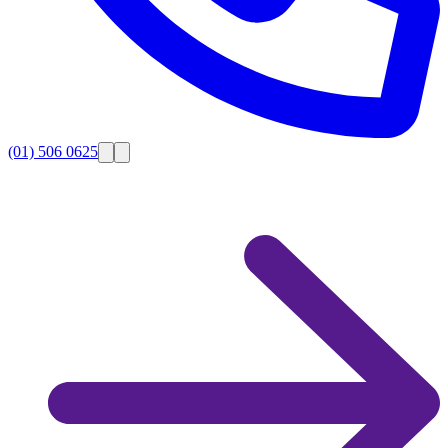
(01) 506 0625