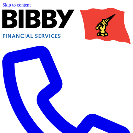
Skip to content