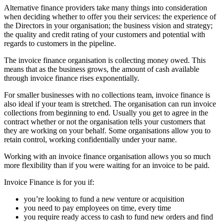
Alternative finance providers take many things into consideration
when deciding whether to offer you their services: the experience of
the Directors in your organisation; the business vision and strategy;
the quality and credit rating of your customers and potential with
regards to customers in the pipeline.
The invoice finance organisation is collecting money owed. This
means that as the business grows, the amount of cash available
through invoice finance rises exponentially.
For smaller businesses with no collections team, invoice finance is
also ideal if your team is stretched. The organisation can run invoice
collections from beginning to end. Usually you get to agree in the
contract whether or not the organisation tells your customers that
they are working on your behalf. Some organisations allow you to
retain control, working confidentially under your name.
Working with an invoice finance organisation allows you so much
more flexibility than if you were waiting for an invoice to be paid.
Invoice Finance is for you if:
you’re looking to fund a new venture or acquisition
you need to pay employees on time, every time
you require ready access to cash to fund new orders and find