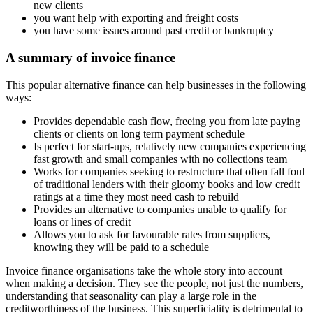
new clients
you want help with exporting and freight costs
you have some issues around past credit or bankruptcy
A summary of invoice finance
This popular alternative finance can help businesses in the following
ways:
Provides dependable cash flow, freeing you from late paying
clients or clients on long term payment schedule
Is perfect for start-ups, relatively new companies experiencing
fast growth and small companies with no collections team
Works for companies seeking to restructure that often fall foul
of traditional lenders with their gloomy books and low credit
ratings at a time they most need cash to rebuild
Provides an alternative to companies unable to qualify for
loans or lines of credit
Allows you to ask for favourable rates from suppliers,
knowing they will be paid to a schedule
Invoice finance organisations take the whole story into account
when making a decision. They see the people, not just the numbers,
understanding that seasonality can play a large role in the
creditworthiness of the business. This superficiality is detrimental to