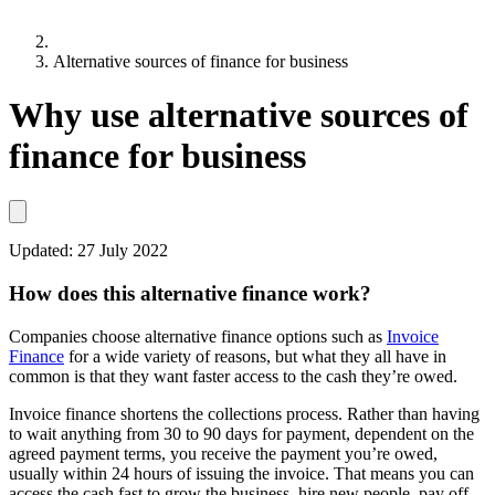
Alternative sources of finance for business
Why use alternative sources of
finance for business
Updated:
27 July 2022
How does this alternative finance work?
Companies choose alternative finance options such as
Invoice
Finance
for a wide variety of reasons, but what they all have in
common is that they want faster access to the cash they’re owed.
Invoice finance shortens the collections process. Rather than having
to wait anything from 30 to 90 days for payment, dependent on the
agreed payment terms, you receive the payment you’re owed,
usually within 24 hours of issuing the invoice. That means you can
access the cash fast to grow the business, hire new people, pay off