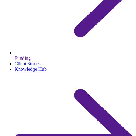
Funding
Client Stories
Knowledge Hub