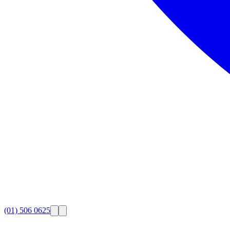
(01) 506 0625