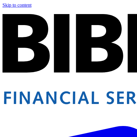
Skip to content