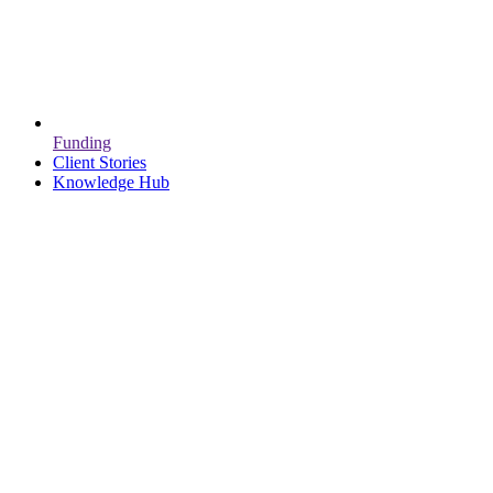
Funding
Client Stories
Knowledge Hub